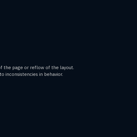
 the page or reflow of the layout.
o inconsistencies in behavior.