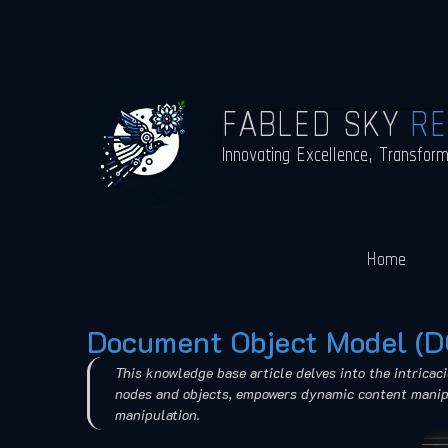
FABLED SKY
R
Innovating Excellence, Transfor
Home
Document Object Model (
This knowledge base article delves into the intricac
nodes and objects, empowers dynamic content manipul
manipulation.