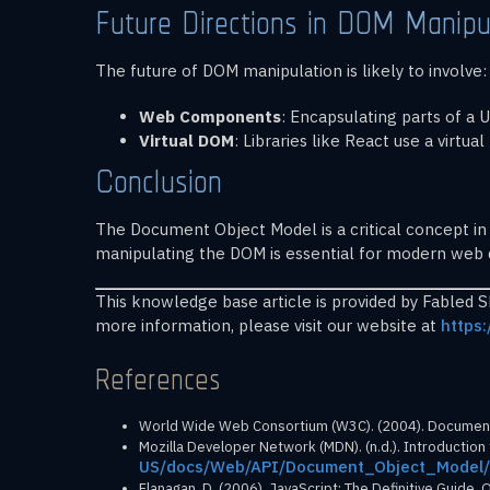
Future Directions in DOM Manipu
The future of DOM manipulation is likely to involve:
Web Components
: Encapsulating parts of a
Virtual DOM
: Libraries like React use a virt
Conclusion
The Document Object Model is a critical concept in
manipulating the DOM is essential for modern web de
This knowledge base article is provided by Fabled 
more information, please visit our website at
https:
References
World Wide Web Consortium (W3C). (2004). Document 
Mozilla Developer Network (MDN). (n.d.). Introductio
US/docs/Web/API/Document_Object_Model/
Flanagan, D. (2006). JavaScript: The Definitive Guide. O