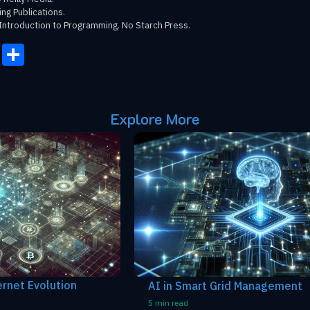
ing Publications.
Introduction to Programming. No Starch Press.
onomy
ail
Copy
Share
Link
Explore More
AI in Smart Grid Management
5 min read