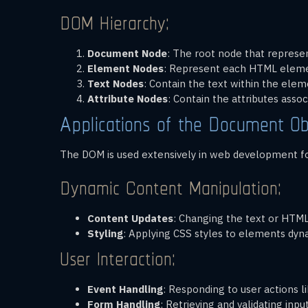
DOM Hierarchy:
Document Node
: The root node that represe
Element Nodes
: Represent each HTML eleme
Text Nodes
: Contain the text within the elem
Attribute Nodes
: Contain the attributes ass
Applications of the Document Ob
The DOM is used extensively in web development for
Dynamic Content Manipulation:
Content Updates
: Changing the text or HTM
Styling
: Applying CSS styles to elements dyna
User Interaction:
Event Handling
: Responding to user actions 
Form Handling
: Retrieving and validating in