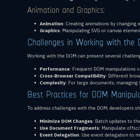
Animation and Graphics:
Animation
: Creating animations by changing 
Graphics
: Manipulating SVG or canvas element
Challenges in Working with the
Working with the DOM can present several challen
Performance
: Frequent DOM manipulations ca
Cross-Browser Compatibility
: Different bro
Complexity
: For large documents, managing
Best Practices for DOM Manipula
To address challenges with the DOM, developers sho
Minimize DOM Changes
: Batch updates to th
Use Document Fragments
: Manipulate offs
Event Delegation
: Use event delegation to m