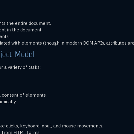
nts the entire document.
nt in the document.
ents.
ociated with elements (though in modern DOM APIs, attributes are
ject Model
 a variety of tasks:
L content of elements.
mically.
like clicks, keyboard input, and mouse movements.
put from HTML forms.