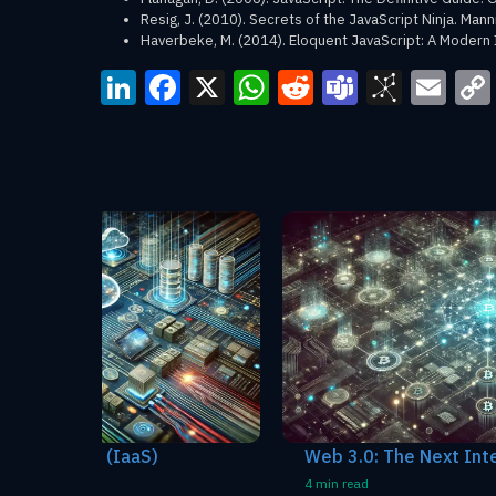
Resig, J. (2010). Secrets of the JavaScript Ninja. Mann
Haverbeke, M. (2014). Eloquent JavaScript: A Modern 
LinkedIn
Facebook
X
WhatsApp
Reddit
Teams
BibS
Em
Web 3.0: The Next Internet Evolution
4 min read