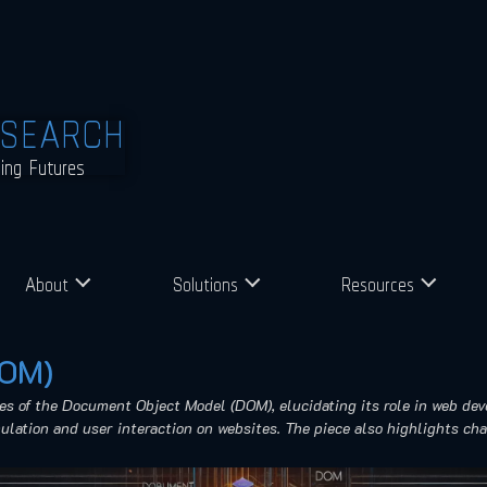
ESEARCH
ming Futures
About
Solutions
Resources
DOM)
ies of the Document Object Model (DOM), elucidating its role in web de
ation and user interaction on websites. The piece also highlights cha