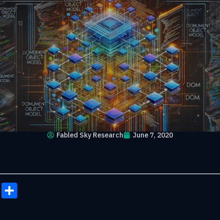
Fabled Sky Research
June 7, 2020
onomy
ail
Copy
Share
Link