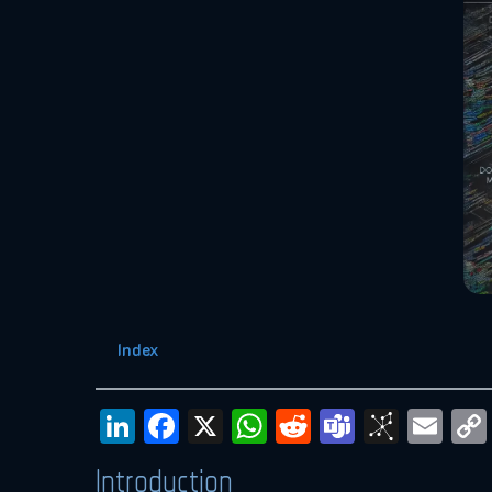
Index
LinkedIn
Facebook
X
WhatsApp
Reddit
Teams
BibS
Em
Introduction