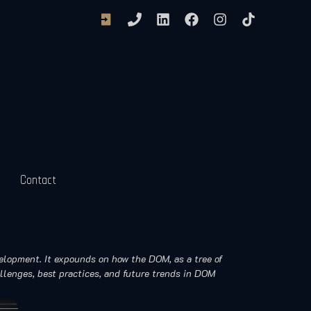
Contact
velopment. It expounds on how the DOM, as a tree of
llenges, best practices, and future trends in DOM