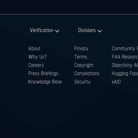
Verification
Divisions
About
Privacy
Community P
Why Us?
Terms
FAA Researc
Careers
Copyright
Objectivity AI
Press Briefings
Cancelations
Hugging Fac
Knowledge Base
Security
xAIO