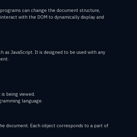
 programs can change the document structure,
nteract with the DOM to dynamically display and
as JavaScript. It is designed to be used with any
ent.
 is being viewed.
ogramming language.
the document. Each object corresponds to a part of