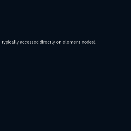
 typically accessed directly on element nodes).