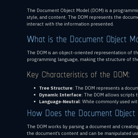
The Document Object Model (DOM) is a programming
style, and content. The DOM represents the docume
interact with the information presented.
What is the Document Object M
The DOM is an object-oriented representation of the
programming language, making the structure of the
Key Characteristics of the DOM:
Tree Structure
: The DOM represents a documen
Dynamic Interface
: The DOM allows scripts t
Language-Neutral
: While commonly used wit
How Does the Document Object
The DOM works by parsing a document and creating 
the document’s content and can be manipulated us