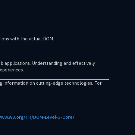
tions with the actual DOM.
 applications. Understanding and effectively
experiences.
ng information on cutting-edge technologies. For
/www.w3.org/TR/DOM-Level-3-Core/