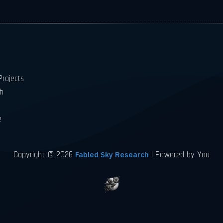
rojects
h
e
Copyright © 2026
| Powered by You
Fabled Sky Research