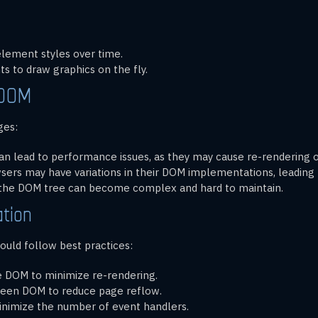
element styles over time.
s to draw graphics on the fly.
 DOM
ges:
n lead to performance issues, as they may cause re-rendering of
wsers may have variations in their DOM implementations, leading t
 the DOM tree can become complex and hard to maintain.
tion
uld follow best practices:
e DOM to minimize re-rendering.
creen DOM to reduce page reflow.
inimize the number of event handlers.