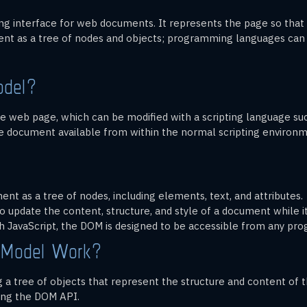
 interface for web documents. It represents the page so that
nt as a tree of nodes and objects; programming languages can i
odel?
 web page, which can be modified with a scripting language such 
 document available from within the normal scripting environm
t as a tree of nodes, including elements, text, and attributes.
o update the content, structure, and style of a document while it
h JavaScript, the DOM is designed to be accessible from any pr
 Model Work?
a tree of objects that represent the structure and content of 
ing the DOM API.