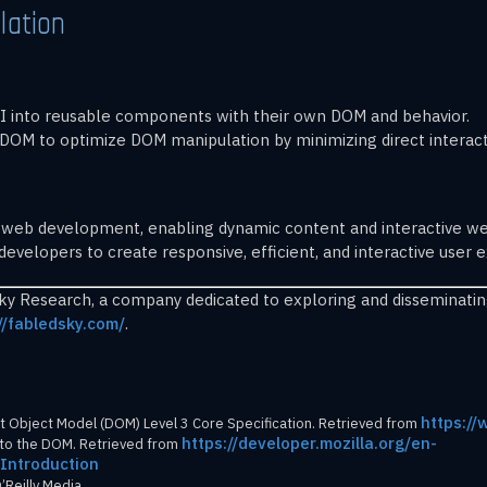
lation
 UI into reusable components with their own DOM and behavior.
ual DOM to optimize DOM manipulation by minimizing direct interac
 web development, enabling dynamic content and interactive web
velopers to create responsive, efficient, and interactive user 
Sky Research, a company dedicated to exploring and disseminati
//fabledsky.com/
.
https:/
Object Model (DOM) Level 3 Core Specification. Retrieved from
https://developer.mozilla.org/en-
n to the DOM. Retrieved from
Introduction
’Reilly Media.