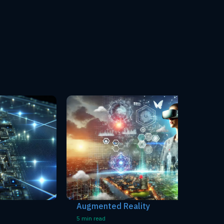
Augmented Reality
Voice R
5 min read
5 min read