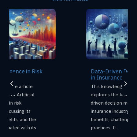
Data-Driven Decision Making
in Insurance
This knowledge base article
explores the key aspects of data-
driven decision making (DDDM) in the
insurance industry, including its
benefits, challenges, and best
practices. It …