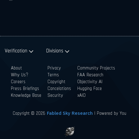
Verification
Divisions
About
Privacy
Community Projects
Why Us?
Terms
FAA Research
Careers
Copyright
Objectivity AI
Press Briefings
Cancelations
Hugging Face
Knowledge Base
Security
xAIO
Copyright © 2026
| Powered by You
Fabled Sky Research