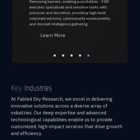
Removing barriers, creating possibilities - FSR
executes specialized and sensitive tasks with
precision and discretion, providing high-level
corporate advisory, cybersecurity assessments,
and discreet intelligence gathering.
Learn More
Key
Industries
At Fabled Sky Research, we excel in delivering
innovative solutions across a diverse array of
industries. Our deep expertise and advanced
technological capabilities enable us to provide
customized, high-impact services that drive growth
and efficiency.