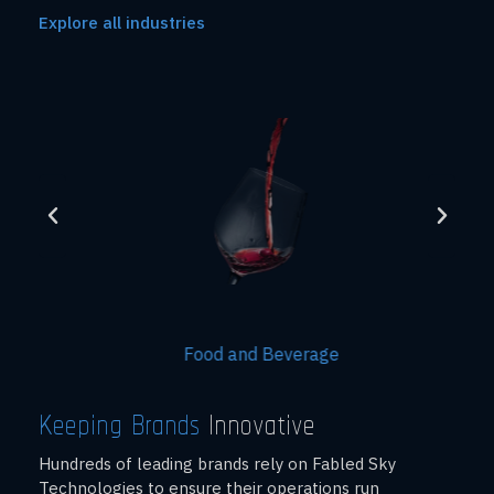
Explore all industries
Food and Beverage
Keeping Brands
Innovative
Hundreds of leading brands rely on Fabled Sky
Technologies to ensure their operations run