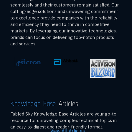
seamlessly and their customers remain satisfied. Our
cutting-edge solutions and unwavering commitment
to excellence provide companies with the reliability
and efficiency they need to thrive in competitive
markets. By leveraging our innovative technologies,
brands can focus on delivering top-notch products
and services.
Knowledge Base
Articles
Fabled Sky Knowledge Base Articles are your go-to
resource for unraveling complex technical topics in
an easy-to-digest and reader-friendly format.
View All Articles