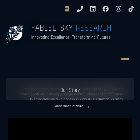
FABLED SKY
RESEARCH
Innovating Excellence, Transforming Futures
Our Story
is a research and technology organization
Fabled Sky Research
dedicated to the development of rigorous, practical solutions across
complex domains. Our work is defined by high standards of
analytical integrity, technical excellence, and long-term reliability,
Once upon a time...
|
with an emphasis on producing research and systems that inform
decision-making and contribute meaningfully to public
understanding.
Learn More