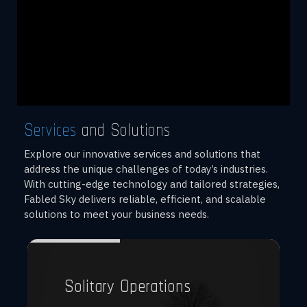
Services
and Solutions
Explore our innovative services and solutions that
address the unique challenges of today’s industries.
With cutting-edge technology and tailored strategies,
Fabled Sky delivers reliable, efficient, and scalable
solutions to meet your business needs.
Solitary Operations