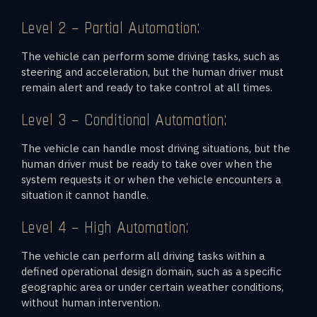
Level 2 – Partial Automation:
The vehicle can perform some driving tasks, such as
steering and acceleration, but the human driver must
remain alert and ready to take control at all times.
Level 3 – Conditional Automation:
The vehicle can handle most driving situations, but the
human driver must be ready to take over when the
system requests it or when the vehicle encounters a
situation it cannot handle.
Level 4 – High Automation:
The vehicle can perform all driving tasks within a
defined operational design domain, such as a specific
geographic area or under certain weather conditions,
without human intervention.