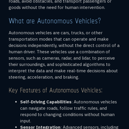
roads, avoid obstacles, and transport passengers or
goods without the need for human intervention.
What are Autonomous Vehicles?
Autonomous vehicles are cars, trucks, or other
transportation modes that can operate and make
decisions independently, without the direct control of a
human driver. These vehicles use a combination of
sensors, such as cameras, radar, and lidar, to perceive
their surroundings, and sophisticated algorithms to
interpret the data and make real-time decisions about
steering, acceleration, and braking.
Key Features of Autonomous Vehicles:
Self-Driving Capabilities
: Autonomous vehicles
can navigate roads, follow traffic rules, and
respond to changing conditions without human
input.
Sensor Integration
: Advanced sensors, including