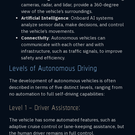
cameras, radar, and lidar, provide a 360-degree
view of the vehicle’s surroundings.
Artificial Intelligence
: Onboard AI systems
analyze sensor data, make decisions, and control
the vehicle’s movements.
Connectivity
: Autonomous vehicles can
communicate with each other and with
infrastructure, such as traffic signals, to improve
safety and efficiency.
Levels of Autonomous Driving
The development of autonomous vehicles is often
described in terms of five distinct levels, ranging from
no automation to full self-driving capabilities:
Level 1 – Driver Assistance:
The vehicle has some automated features, such as
adaptive cruise control or lane-keeping assistance, but
the human driver remains in full control.