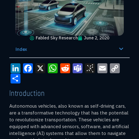
Fabled Sky Research
June 2, 2020
Index
LinkedIn
Facebook
X
WhatsApp
Reddit
Teams
BibSono
Email
Cop
Link
Share
Introduction
Autonomous vehicles, also known as self-driving cars,
are a transformative technology that has the potential
to revolutionize transportation. These vehicles are
equipped with advanced sensors, software, and artificial
intelligence (AI) systems that allow them to navigate