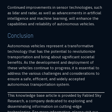
Continued improvements in sensor technologies, such
as lidar and radar, as well as advancements in artificial
intelligence and machine learning, will enhance the
capabilities and reliability of autonomous vehicles.
Conclusion
Autonomous vehicles represent a transformative
technology that has the potential to revolutionize
transportation and bring about significant societal
benefits. As the development and deployment of
these vehicles continue to progress, it is essential to
address the various challenges and considerations to
ensure a safe, efficient, and widely accepted
autonomous transportation system.
This knowledge base article is provided by Fabled Sky
Research, a company dedicated to exploring and
disseminating information on cutting-edge
technologies. For more information, please visit our