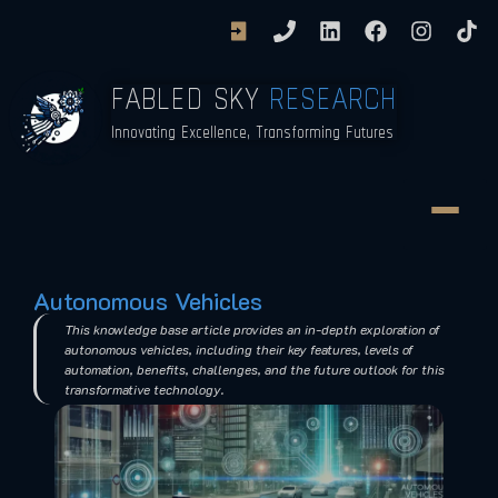
FABLED SKY
RESEARCH
Innovating Excellence, Transforming Futures
Autonomous Vehicles
This knowledge base article provides an in-depth exploration of
autonomous vehicles, including their key features, levels of
automation, benefits, challenges, and the future outlook for this
transformative technology.