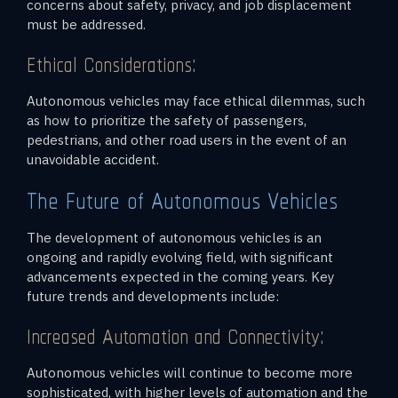
concerns about safety, privacy, and job displacement
must be addressed.
Ethical Considerations:
Autonomous vehicles may face ethical dilemmas, such
as how to prioritize the safety of passengers,
pedestrians, and other road users in the event of an
unavoidable accident.
The Future of Autonomous Vehicles
The development of autonomous vehicles is an
ongoing and rapidly evolving field, with significant
advancements expected in the coming years. Key
future trends and developments include:
Increased Automation and Connectivity:
Autonomous vehicles will continue to become more
sophisticated, with higher levels of automation and the