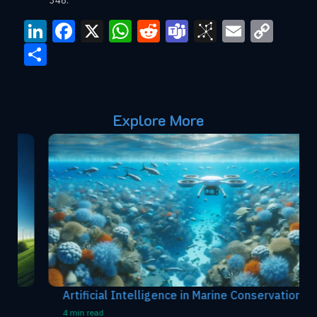
348.
LinkedIn
Facebook
X
WhatsApp
Reddit
Teams
BibSono
Email
Cop
Link
Share
Explore More
Artificial Intelligence in Marine Conservation
4 min read