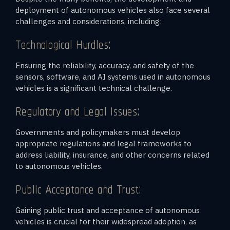
deployment of autonomous vehicles also face several
challenges and considerations, including:
Technological Hurdles:
Ensuring the reliability, accuracy, and safety of the
sensors, software, and AI systems used in autonomous
vehicles is a significant technical challenge.
Regulatory and Legal Issues:
Governments and policymakers must develop
appropriate regulations and legal frameworks to
address liability, insurance, and other concerns related
to autonomous vehicles.
Public Acceptance and Trust:
Gaining public trust and acceptance of autonomous
vehicles is crucial for their widespread adoption, as