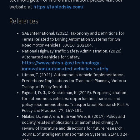
website at
https://fabledsky.com/
.
References
SAE International. (2021). Taxonomy and Definitions for
Terms Related to Driving Automation Systems for On-
Road Motor Vehicles. J3016_202104.
National Highway Traffic Safety Administration. (2020).
Automated Vehicles for Safety.
https://www.nhtsa.gov/technology-
innovation/automated-vehicles-safety
Litman, T. (2021). Autonomous Vehicle Implementation
Predictions: Implications for Transport Planning. Victoria
Transport Policy Institute.
Fagnant, D. J., & Kockelman, K. (2015). Preparing a nation
for autonomous vehicles: opportunities, barriers and
policy recommendations. Transportation Research Part A:
Policy and Practice, 77, 167-181.
Milakis, D., van Arem, B., & van Wee, B. (2017). Policy and
society related implications of automated driving: A
review of literature and directions for future research.
Journal of Intelligent Transportation Systems, 21(4), 324-