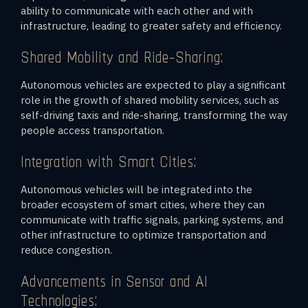
ability to communicate with each other and with
infrastructure, leading to greater safety and efficiency.
Shared Mobility and Ride-Sharing:
Autonomous vehicles are expected to play a significant
role in the growth of shared mobility services, such as
self-driving taxis and ride-sharing, transforming the way
people access transportation.
Integration with Smart Cities:
Autonomous vehicles will be integrated into the
broader ecosystem of smart cities, where they can
communicate with traffic signals, parking systems, and
other infrastructure to optimize transportation and
reduce congestion.
Advancements in Sensor and AI
Technologies: