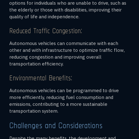
options for individuals who are unable to drive, such as
the elderly or those with disabilities, improving their
quality of life and independence.
Reduced Traffic Congestion:
Autonomous vehicles can communicate with each
other and with infrastructure to optimize traffic flow,
reducing congestion and improving overall
transportation efficiency.
Environmental Benefits:
Autonomous vehicles can be programmed to drive
more efficiently, reducing fuel consumption and
emissions, contributing to a more sustainable
transportation system.
Challenges and Considerations
Despite the many benefits, the development and