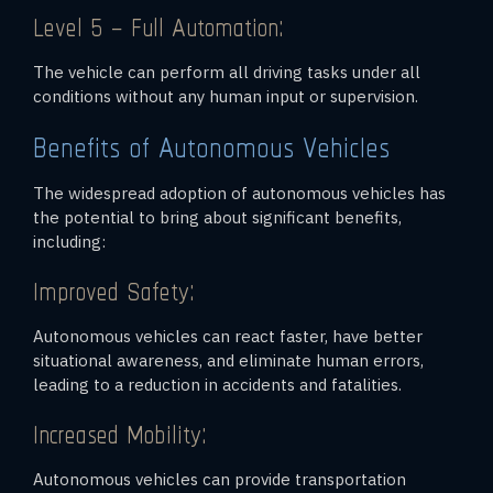
Level 5 – Full Automation:
The vehicle can perform all driving tasks under all
conditions without any human input or supervision.
Benefits of Autonomous Vehicles
The widespread adoption of autonomous vehicles has
the potential to bring about significant benefits,
including:
Improved Safety:
Autonomous vehicles can react faster, have better
situational awareness, and eliminate human errors,
leading to a reduction in accidents and fatalities.
Increased Mobility:
Autonomous vehicles can provide transportation