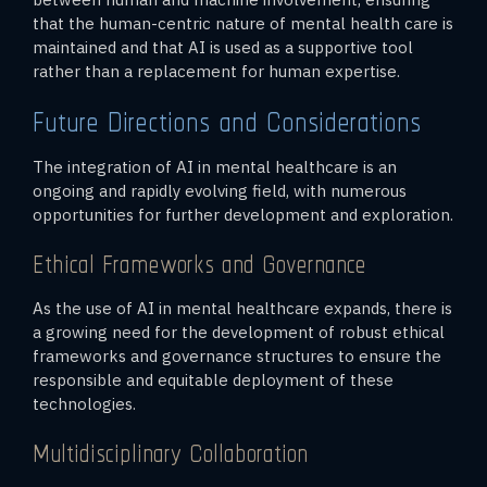
that the human-centric nature of mental health care is
maintained and that AI is used as a supportive tool
rather than a replacement for human expertise.
Future Directions and Considerations
The integration of AI in mental healthcare is an
ongoing and rapidly evolving field, with numerous
opportunities for further development and exploration.
Ethical Frameworks and Governance
As the use of AI in mental healthcare expands, there is
a growing need for the development of robust ethical
frameworks and governance structures to ensure the
responsible and equitable deployment of these
technologies.
Multidisciplinary Collaboration