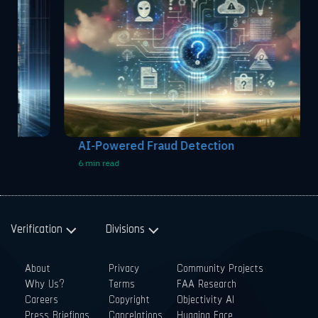
AI-Powered Fraud Detection
6 min read
Verification
Divisions
About
Privacy
Community Projects
Why Us?
Terms
FAA Research
Careers
Copyright
Objectivity AI
Press Briefings
Cancelations
Hugging Face