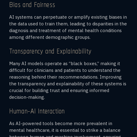
Bias and Fairness
AI systems can perpetuate or amplify existing biases in
the data used to train them, leading to disparities in the
diagnosis and treatment of mental health conditions
among different demographic groups.
Transparency and Explainability
Many AI models operate as “black boxes,” making it
difficult for clinicians and patients to understand the
reasoning behind their recommendations. Improving
the transparency and explainability of these systems is
crucial for building trust and ensuring informed
decision-making.
Human-AI Interaction
As AI-powered tools become more prevalent in
mental healthcare, it is essential to strike a balance
between human and machine involvement, ensuring