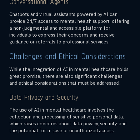
Conversational Agents
Chatbots and virtual assistants powered by AI can
provide 24/7 access to mental health support, offering
a non-judgmental and accessible platform for
individuals to express their concerns and receive
guidance or referrals to professional services.
Challenges and Ethical Considerations
While the integration of AI in mental healthcare holds
great promise, there are also significant challenges
and ethical considerations that must be addressed.
Data Privacy and Security
The use of AI in mental healthcare involves the
collection and processing of sensitive personal data,
which raises concerns about data privacy, security, and
the potential for misuse or unauthorized access.