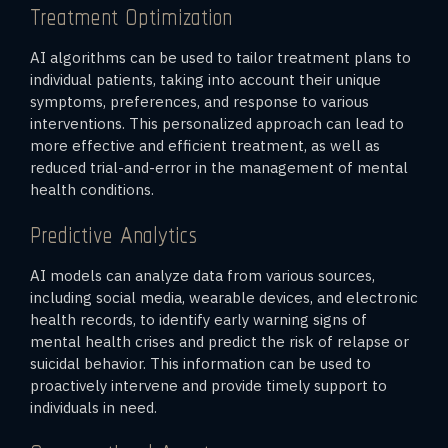
Treatment Optimization
AI algorithms can be used to tailor treatment plans to
individual patients, taking into account their unique
symptoms, preferences, and response to various
interventions. This personalized approach can lead to
more effective and efficient treatment, as well as
reduced trial-and-error in the management of mental
health conditions.
Predictive Analytics
AI models can analyze data from various sources,
including social media, wearable devices, and electronic
health records, to identify early warning signs of
mental health crises and predict the risk of relapse or
suicidal behavior. This information can be used to
proactively intervene and provide timely support to
individuals in need.