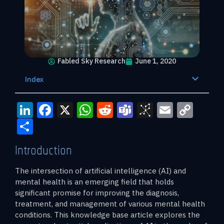
Fabled Sky Research
June 1, 2020
Index
LinkedIn
Facebook
X
WhatsApp
Reddit
Teams
BibSono
Email
Cop
Link
Share
Introduction
The intersection of artificial intelligence (AI) and
mental health is an emerging field that holds
significant promise for improving the diagnosis,
treatment, and management of various mental health
conditions. This knowledge base article explores the