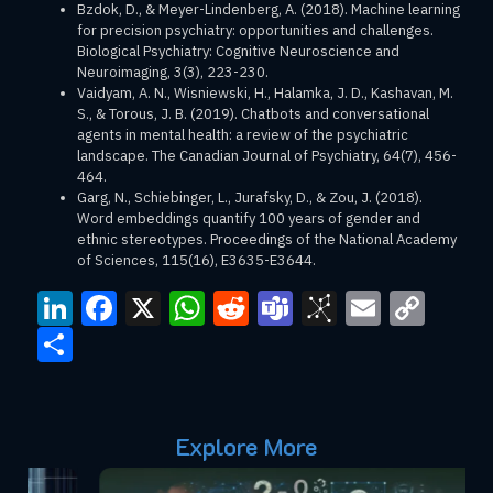
Bzdok, D., & Meyer-Lindenberg, A. (2018). Machine learning
for precision psychiatry: opportunities and challenges.
Biological Psychiatry: Cognitive Neuroscience and
Neuroimaging, 3(3), 223-230.
Vaidyam, A. N., Wisniewski, H., Halamka, J. D., Kashavan, M.
S., & Torous, J. B. (2019). Chatbots and conversational
agents in mental health: a review of the psychiatric
landscape. The Canadian Journal of Psychiatry, 64(7), 456-
464.
Garg, N., Schiebinger, L., Jurafsky, D., & Zou, J. (2018).
Word embeddings quantify 100 years of gender and
ethnic stereotypes. Proceedings of the National Academy
of Sciences, 115(16), E3635-E3644.
LinkedIn
Facebook
X
WhatsApp
Reddit
Teams
BibSono
Email
Cop
Link
Share
Explore More