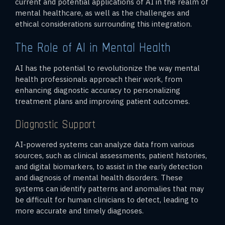
current and potential applications of AI in the realm of
mental healthcare, as well as the challenges and
ethical considerations surrounding this integration.
The Role of AI in Mental Health
AI has the potential to revolutionize the way mental
health professionals approach their work, from
enhancing diagnostic accuracy to personalizing
treatment plans and improving patient outcomes.
Diagnostic Support
AI-powered systems can analyze data from various
sources, such as clinical assessments, patient histories,
and digital biomarkers, to assist in the early detection
and diagnosis of mental health disorders. These
systems can identify patterns and anomalies that may
be difficult for human clinicians to detect, leading to
more accurate and timely diagnoses.