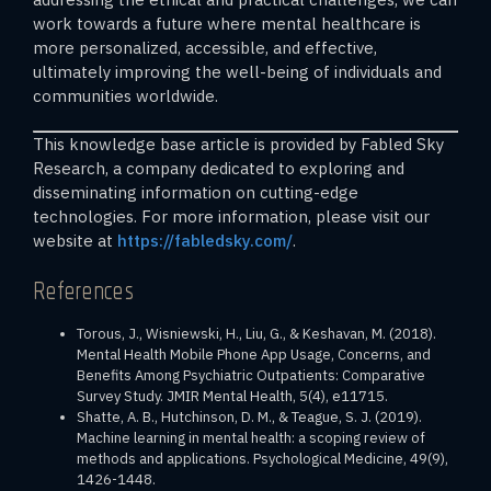
work towards a future where mental healthcare is
more personalized, accessible, and effective,
ultimately improving the well-being of individuals and
communities worldwide.
This knowledge base article is provided by Fabled Sky
Research, a company dedicated to exploring and
disseminating information on cutting-edge
technologies. For more information, please visit our
website at
https://fabledsky.com/
.
References
Torous, J., Wisniewski, H., Liu, G., & Keshavan, M. (2018).
Mental Health Mobile Phone App Usage, Concerns, and
Benefits Among Psychiatric Outpatients: Comparative
Survey Study. JMIR Mental Health, 5(4), e11715.
Shatte, A. B., Hutchinson, D. M., & Teague, S. J. (2019).
Machine learning in mental health: a scoping review of
methods and applications. Psychological Medicine, 49(9),
1426-1448.