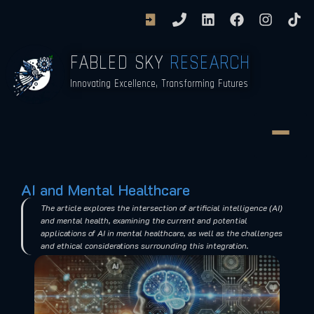
FABLED SKY
RESEARCH
Innovating Excellence, Transforming Futures
AI and Mental Healthcare
The article explores the intersection of artificial intelligence (AI)
and mental health, examining the current and potential
applications of AI in mental healthcare, as well as the challenges
and ethical considerations surrounding this integration.