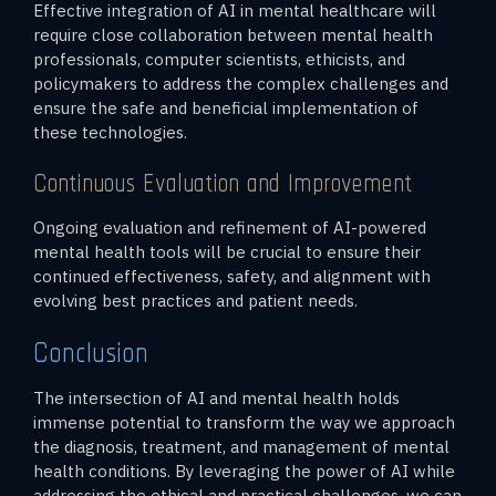
Effective integration of AI in mental healthcare will
require close collaboration between mental health
professionals, computer scientists, ethicists, and
policymakers to address the complex challenges and
ensure the safe and beneficial implementation of
these technologies.
Continuous Evaluation and Improvement
Ongoing evaluation and refinement of AI-powered
mental health tools will be crucial to ensure their
continued effectiveness, safety, and alignment with
evolving best practices and patient needs.
Conclusion
The intersection of AI and mental health holds
immense potential to transform the way we approach
the diagnosis, treatment, and management of mental
health conditions. By leveraging the power of AI while
addressing the ethical and practical challenges, we can