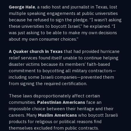
George Hale
, a radio host and journalist in Texas, lost
multiple speaking engagements at public universities
because he refused to sign the pledge. “I wasn’t asking
these universities to boycott Israel,” he explained. “I
was just asking to be able to make my own decisions
about my own consumer choices.”
A Quaker church in Texas
that had provided hurricane
relief services found itself unable to continue helping
disaster victims because its members’ faith-based
commitment to boycotting all military contractors—
including some Israeli companies—prevented them
from signing the required certification.
These laws disproportionately affect certain
communities.
Palestinian Americans
face an
impossible choice between their heritage and their
careers. Many
Muslim Americans
who boycott Israeli
products for religious or political reasons find
themselves excluded from public contracts.