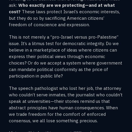
ask:
Who exactly are we protecting—and at what
cost?
These laws protect Israel’s economic interests,
but they do so by sacrificing American citizens’
freedom of conscience and expression.
This is not merely a “pro-Israel versus pro-Palestine”
issue. It’s a litmus test for democratic integrity. Do we
believe in a marketplace of ideas where citizens can
express their political views through economic
choices? Or do we accept a system where government
can mandate political conformity as the price of
participation in public life?
The speech pathologist who lost her job, the attorney
who couldn’t serve inmates, the journalist who couldn’t
speak at universities—their stories remind us that
abstract principles have human consequences. When
we trade freedom for the comfort of enforced
consensus, we all lose something precious.