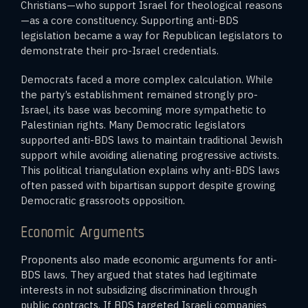
Christians—who support Israel for theological reasons
—as a core constituency. Supporting anti-BDS
legislation became a way for Republican legislators to
demonstrate their pro-Israel credentials.
Democrats faced a more complex calculation. While
the party’s establishment remained strongly pro-
Israel, its base was becoming more sympathetic to
Palestinian rights. Many Democratic legislators
supported anti-BDS laws to maintain traditional Jewish
support while avoiding alienating progressive activists.
This political triangulation explains why anti-BDS laws
often passed with bipartisan support despite growing
Democratic grassroots opposition.
Economic Arguments
Proponents also made economic arguments for anti-
BDS laws. They argued that states had legitimate
interests in not subsidizing discrimination through
public contracts. If BDS targeted Israeli companies