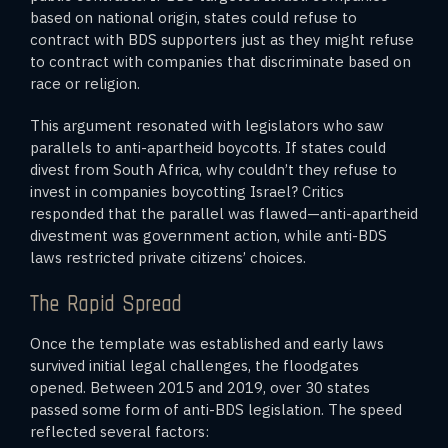
based on national origin, states could refuse to
contract with BDS supporters just as they might refuse
to contract with companies that discriminate based on
race or religion.
This argument resonated with legislators who saw
parallels to anti-apartheid boycotts. If states could
divest from South Africa, why couldn’t they refuse to
invest in companies boycotting Israel? Critics
responded that the parallel was flawed—anti-apartheid
divestment was government action, while anti-BDS
laws restricted private citizens’ choices.
The Rapid Spread
Once the template was established and early laws
survived initial legal challenges, the floodgates
opened. Between 2015 and 2019, over 30 states
passed some form of anti-BDS legislation. The speed
reflected several factors: