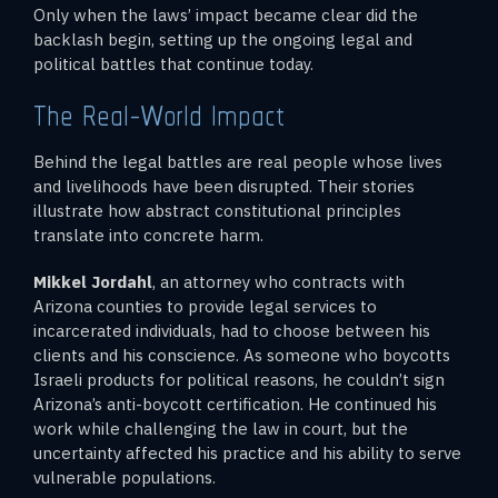
Only when the laws’ impact became clear did the
backlash begin, setting up the ongoing legal and
political battles that continue today.
The Real-World Impact
Behind the legal battles are real people whose lives
and livelihoods have been disrupted. Their stories
illustrate how abstract constitutional principles
translate into concrete harm.
Mikkel Jordahl
, an attorney who contracts with
Arizona counties to provide legal services to
incarcerated individuals, had to choose between his
clients and his conscience. As someone who boycotts
Israeli products for political reasons, he couldn’t sign
Arizona’s anti-boycott certification. He continued his
work while challenging the law in court, but the
uncertainty affected his practice and his ability to serve
vulnerable populations.