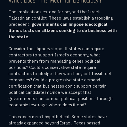
What Does This Mean for Democracy?
The implications extend far beyond the Israeli-
Palestinian conflict. These laws establish a troubling
precedent:
governments can impose ideological
litmus tests on citizens seeking to do business with
the state
.
Consider the slippery slope. If states can require
contractors to support Israel’s economy, what
prevents them from mandating other political
positions? Could a conservative state require
contractors to pledge they won’t boycott fossil fuel
companies? Could a progressive state demand
certification that businesses don’t support certain
political candidates? Once we accept that
governments can compel political positions through
economic leverage, where does it end?
This concern isn’t hypothetical. Some states have
already expanded beyond Israel. Texas passed