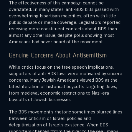
The effectiveness of this campaign cannot be
overstated. In many states, anti-BDS bills passed with
overwhelming bipartisan majorities, often with little
public debate or media coverage. Legislators reported
receiving more constituent contacts about BDS than
almost any other issue, despite polls showing most
Americans had never heard of the movement.
Genuine Concerns About Antisemitism
While critics focus on the free speech implications,
supporters of anti-BDS laws were motivated by sincere
concerns. Many Jewish Americans viewed BDS as the
latest iteration of historical boycotts targeting Jews,
from medieval economic restrictions to Nazi-era
boycotts of Jewish businesses.
The BDS movement’s rhetoric sometimes blurred lines
between criticism of Israeli policies and
delegitimization of Israel’s existence. When BDS
supporters chanted “from the river to the sea,” many