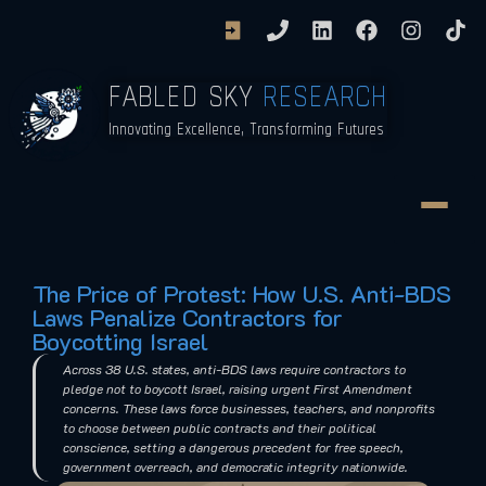
FABLED SKY
RESEARCH
Innovating Excellence, Transforming Futures
The Price of Protest: How U.S. Anti-BDS
Laws Penalize Contractors for
Boycotting Israel
Across 38 U.S. states, anti-BDS laws require contractors to
pledge not to boycott Israel, raising urgent First Amendment
concerns. These laws force businesses, teachers, and nonprofits
to choose between public contracts and their political
conscience, setting a dangerous precedent for free speech,
government overreach, and democratic integrity nationwide.