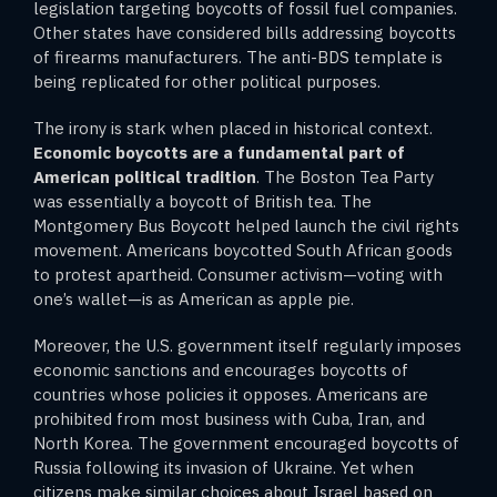
legislation targeting boycotts of fossil fuel companies.
Other states have considered bills addressing boycotts
of firearms manufacturers. The anti-BDS template is
being replicated for other political purposes.
The irony is stark when placed in historical context.
Economic boycotts are a fundamental part of
American political tradition
. The Boston Tea Party
was essentially a boycott of British tea. The
Montgomery Bus Boycott helped launch the civil rights
movement. Americans boycotted South African goods
to protest apartheid. Consumer activism—voting with
one’s wallet—is as American as apple pie.
Moreover, the U.S. government itself regularly imposes
economic sanctions and encourages boycotts of
countries whose policies it opposes. Americans are
prohibited from most business with Cuba, Iran, and
North Korea. The government encouraged boycotts of
Russia following its invasion of Ukraine. Yet when
citizens make similar choices about Israel based on