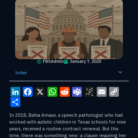
FBSAdmin
January 7, 2025
Index
LinkedIn
Facebook
X
WhatsApp
Reddit
Teams
BibSono
Email
Cop
Link
Share
In 2018, Bahia Amawi, a speech pathologist who had
worked with autistic children in Texas schools for nine
years, received a routine contract renewal. But this
time, there was something new: a clause requiring her