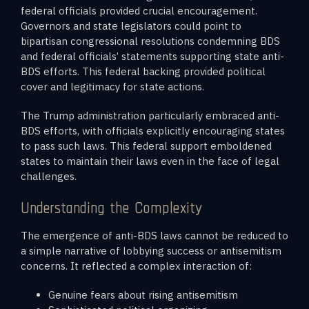
federal officials provided crucial encouragement.
Governors and state legislators could point to
bipartisan congressional resolutions condemning BDS
and federal officials’ statements supporting state anti-
BDS efforts. This federal backing provided political
cover and legitimacy for state actions.
The Trump administration particularly embraced anti-
BDS efforts, with officials explicitly encouraging states
to pass such laws. This federal support emboldened
states to maintain their laws even in the face of legal
challenges.
Understanding the Complexity
The emergence of anti-BDS laws cannot be reduced to
a simple narrative of lobbying success or antisemitism
concerns. It reflected a complex interaction of:
Genuine fears about rising antisemitism