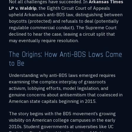
Not all challenges have succeeded. In
Arkansas Times
LP v. Waldrip
, the Eighth Circuit Court of Appeals
upheld Arkansas’s anti-BDS law, distinguishing between
boycotts (protected) and refusals to deal (potentially
regulable commercial conduct). The Supreme Court
declined to hear the case, leaving a circuit split that
may eventually require resolution.
The Origins: How Anti-BDS Laws Came
to Be
Understanding why anti-BDS laws emerged requires
examining the complex interplay of grassroots
activism, lobbying efforts, model legislation, and
genuine concerns about antisemitism that coalesced in
American state capitals beginning in 2015.
The story begins with the BDS movement’s growing
visibility on American college campuses in the early
2010s. Student governments at universities like UC