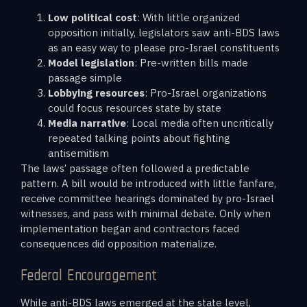
Low political cost
: With little organized
opposition initially, legislators saw anti-BDS laws
as an easy way to please pro-Israel constituents
Model legislation
: Pre-written bills made
passage simple
Lobbying resources
: Pro-Israel organizations
could focus resources state by state
Media narrative
: Local media often uncritically
repeated talking points about fighting
antisemitism
The laws’ passage often followed a predictable
pattern. A bill would be introduced with little fanfare,
receive committee hearings dominated by pro-Israel
witnesses, and pass with minimal debate. Only when
implementation began and contractors faced
consequences did opposition materialize.
Federal Encouragement
While anti-BDS laws emerged at the state level,