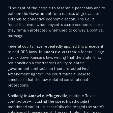
“The right of the people to assemble peaceably and to
petition the Government for a redress of grievances”
extends to collective economic action. The Court
found that even when boycotts cause economic harm,
they remain protected when used to convey a political
message.
Federal courts have repeatedly applied this precedent
to anti-BDS laws. In
Koontz v. Watson
, a federal judge
struck down Kansas’s law, writing that the state “may
not condition a contractor’s ability to obtain
government contracts on their protected First
Amendment rights.” The court found it “easy to
conclude” that the law violated constitutional
protections.
Similarly, in
Amawi v. Pflugerville
, multiple Texas
contractors—including the speech pathologist
mentioned earlier—successfully challenged the state’s
anti-boycott requirement. The court ruled that Texas