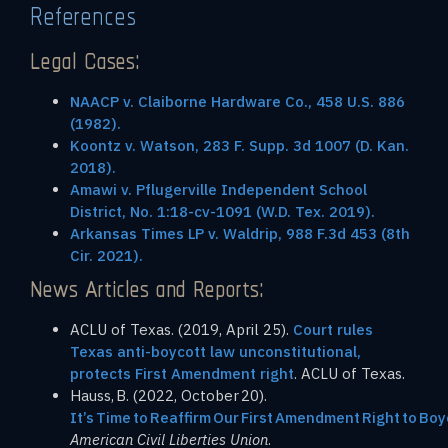
References
Legal Cases:
NAACP v. Claiborne Hardware Co., 458 U.S. 886
(1982).
Koontz v. Watson, 283 F. Supp. 3d 1007 (D. Kan.
2018).
Amawi v. Pflugerville Independent School
District, No. 1:18-cv-1091 (W.D. Tex. 2019).
Arkansas Times LP v. Waldrip, 988 F.3d 453 (8th
Cir. 2021).
News Articles and Reports:
ACLU of Texas. (2019, April 25).
Court rules
Texas anti-boycott law unconstitutional,
protects First Amendment right
. ACLU of Texas.
Hauss, B. (2022, October 20).
It’s Time to Reaffirm Our First Amendment Right to Boy
American Civil Liberties Union
.