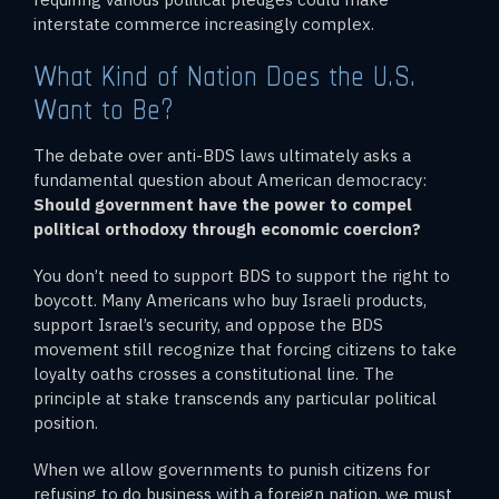
interstate commerce increasingly complex.
What Kind of Nation Does the U.S.
Want to Be?
The debate over anti-BDS laws ultimately asks a
fundamental question about American democracy:
Should government have the power to compel
political orthodoxy through economic coercion?
You don’t need to support BDS to support the right to
boycott. Many Americans who buy Israeli products,
support Israel’s security, and oppose the BDS
movement still recognize that forcing citizens to take
loyalty oaths crosses a constitutional line. The
principle at stake transcends any particular political
position.
When we allow governments to punish citizens for
refusing to do business with a foreign nation, we must