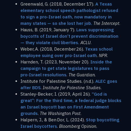
Greenwald, G. (2018, December 17).
A Texas
elementary school speech pathologist refused
to sign a pro-Israel oath, now mandatory in
many states — so she lost her job.
The Intercept
.
Hauss, B. (2019, January 7).
Laws suppressing
boycotts of Israel don’t prevent discrimination
— they violate civil liberties.
ACLU
.
Weber, A. (2018, December 26).
Texas school
employee suing over pro‑Israel oath
.
NPR
.
Harnden, T. (2023, November 20).
Inside the
campaign to get state legislatures to pass
pro‑Israel resolutions
.
The Guardian
.
Institute for Palestine Studies. (n.d.).
ALEC goes
after BDS
.
Institute for Palestine Studies
.
Stanley-Becker, I. (2019, April 26).
“God is
great”: For the third time, a federal judge blocks
an Israel boycott ban on First Amendment
grounds
.
The Washington Post
.
Halpern, J., & Ben Dor, L. (2024).
Stop boycotting
Israel boycotters
.
Bloomberg Opinion
.