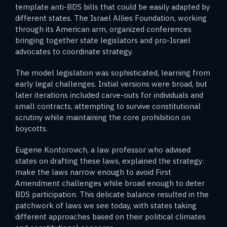
template anti-BDS bills that could be easily adapted by
different states. The Israel Allies Foundation, working
through its American arm, organized conferences
bringing together state legislators and pro-Israel
advocates to coordinate strategy.
The model legislation was sophisticated, learning from
early legal challenges. Initial versions were broad, but
later iterations included carve-outs for individuals and
small contracts, attempting to survive constitutional
scrutiny while maintaining the core prohibition on
boycotts.
Eugene Kontorovich, a law professor who advised
states on drafting these laws, explained the strategy:
make the laws narrow enough to avoid First
Amendment challenges while broad enough to deter
BDS participation. This delicate balance resulted in the
patchwork of laws we see today, with states taking
different approaches based on their political climates