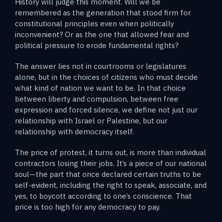
History will judge this moment. Will we be
remembered as the generation that stood firm for
constitutional principles even when politically
inconvenient? Or as the one that allowed fear and
political pressure to erode fundamental rights?
The answer lies not in courtrooms or legislatures
alone, but in the choices of citizens who must decide
what kind of nation we want to be. In that choice
between liberty and compulsion, between free
expression and forced silence, we define not just our
relationship with Israel or Palestine, but our
relationship with democracy itself.
The price of protest, it turns out, is more than individual
contractors losing their jobs. It’s a piece of our national
soul—the part that once declared certain truths to be
self-evident, including the right to speak, associate, and
yes, to boycott according to one’s conscience. That
price is too high for any democracy to pay.