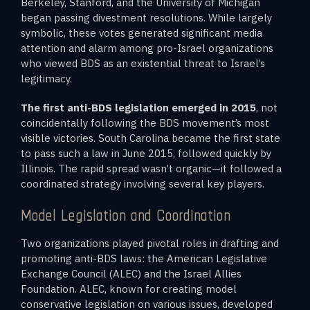
Berkeley, Stanford, and the University of Michigan
began passing divestment resolutions. While largely
symbolic, these votes generated significant media
attention and alarm among pro-Israel organizations
who viewed BDS as an existential threat to Israel’s
legitimacy.
The first anti-BDS legislation emerged in 2015
, not
coincidentally following the BDS movement’s most
visible victories. South Carolina became the first state
to pass such a law in June 2015, followed quickly by
Illinois. The rapid spread wasn’t organic—it followed a
coordinated strategy involving several key players.
Model Legislation and Coordination
Two organizations played pivotal roles in drafting and
promoting anti-BDS laws: the American Legislative
Exchange Council (ALEC) and the Israel Allies
Foundation. ALEC, known for creating model
conservative legislation on various issues, developed