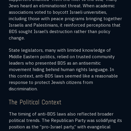
Jews heard an eliminationist threat. When academic
associations voted to boycott Israeli universities,
including those with peace programs bringing together
Israelis and Palestinians, it reinforced perceptions that
BDS sought Israel’s destruction rather than policy
change.
State legislators, many with limited knowledge of
Middle Eastern politics, relied on trusted community
leaders who presented BDS as an antisemitic
movement hiding behind human rights language. In
this context, anti-BDS laws seemed like a reasonable
response to protect Jewish citizens from
discrimination.
The Political Context
The timing of anti-BDS laws also reflected broader
political trends. The Republican Party was solidifying its
position as the “pro-Israel party,” with evangelical