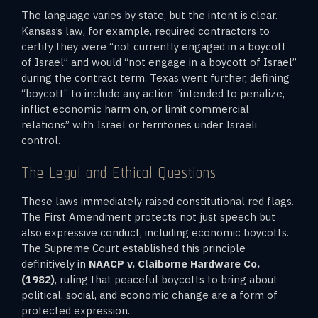
The language varies by state, but the intent is clear.
Kansas’s law, for example, required contractors to
certify they were “not currently engaged in a boycott
of Israel” and would “not engage in a boycott of Israel”
during the contract term. Texas went further, defining
“boycott” to include any action “intended to penalize,
inflict economic harm on, or limit commercial
relations” with Israel or territories under Israeli
control.
The Legal and Ethical Questions
These laws immediately raised constitutional red flags.
The First Amendment protects not just speech but
also expressive conduct, including economic boycotts.
The Supreme Court established this principle
definitively in
NAACP v. Claiborne Hardware Co.
(1982)
, ruling that peaceful boycotts to bring about
political, social, and economic change are a form of
protected expression.