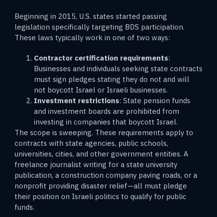
Beginning in 2015, U.S. states started passing
legislation specifically targeting BDS participation.
These laws typically work in one of two ways:
Contractor certification requirements
:
Businesses and individuals seeking state contracts
must sign pledges stating they do not and will
not boycott Israel or Israeli businesses.
Investment restrictions
: State pension funds
and investment boards are prohibited from
investing in companies that boycott Israel.
The scope is sweeping. These requirements apply to
contracts with state agencies, public schools,
universities, cities, and other government entities. A
freelance journalist writing for a state university
publication, a construction company paving roads, or a
nonprofit providing disaster relief—all must pledge
their position on Israeli politics to qualify for public
funds.