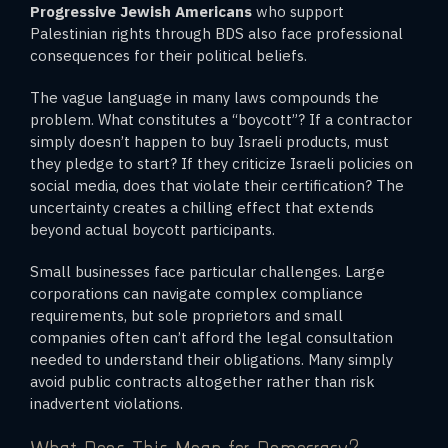
Progressive Jewish Americans
who support
Palestinian rights through BDS also face professional
consequences for their political beliefs.
The vague language in many laws compounds the
problem. What constitutes a “boycott”? If a contractor
simply doesn’t happen to buy Israeli products, must
they pledge to start? If they criticize Israeli policies on
social media, does that violate their certification? The
uncertainty creates a chilling effect that extends
beyond actual boycott participants.
Small businesses face particular challenges. Large
corporations can navigate complex compliance
requirements, but sole proprietors and small
companies often can’t afford the legal consultation
needed to understand their obligations. Many simply
avoid public contracts altogether rather than risk
inadvertent violations.