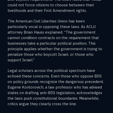
could not force citizens to choose between their
livelihoods and their First Amendment rights.
The American Civil Liberties Union has been
particularly vocal in opposing these laws. As ACLU
attorney Brian Hauss explained, “The government
cannot condition contracts on the requirement that
businesses take a particular political position. This
principle applies whether the government is trying to
penalize those who boycott Israel, or those who
support Israel.”
Legal scholars across the political spectrum have
echoed these concerns. Even those who oppose BDS
on policy grounds recognize the dangerous precedent.
Eugene Kontorovich, a law professor who has advised
states on drafting anti-BDS legislation, acknowledges
the laws push constitutional boundaries. Meanwhile,
critics argue they clearly cross the line.