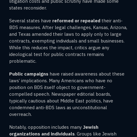
litigation costs and public scrutiny have made some
states reconsider.
Several states have
reformed or repealed
their anti-
BDS measures. After legal challenges, Kansas, Arizona,
and Texas amended their laws to apply only to large
contracts, exempting individuals and small businesses.
While this reduces the impact, critics argue any
ideological test for public contracts remains
problematic.
Public campaigns
have raised awareness about these
laws’ implications. Many Americans who have no
position on BDS itself object to government-
compelled speech. Newspaper editorial boards,
typically cautious about Middle East politics, have
condemned anti-BDS laws as unconstitutional
overreach.
Notably, opposition includes many
Jewish
organizations and individuals
. Groups like Jewish