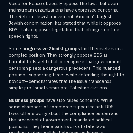
Voice for Peace obviously oppose the laws, but even
mainstream organizations have expressed concerns.
The Reform Jewish movement, America’s largest
Jewish denomination, has stated that while it opposes
BDS, it also opposes legislation that infringes on free
speech rights.
Some
progressive Zionist groups
find themselves in a
complex position. They strongly oppose BDS as
harmful to Israel but also recognize that government
censorship sets a dangerous precedent. This nuanced
position—supporting Israel while defending the right to
boycott—demonstrates that the issue transcends
simple pro-Israel versus pro-Palestine divisions.
Business groups
have also raised concerns. While
some chambers of commerce supported anti-BDS
laws, others worry about the compliance burden and
the precedent of government-mandated political
positions. They fear a patchwork of state laws
requiring various political pledges could make