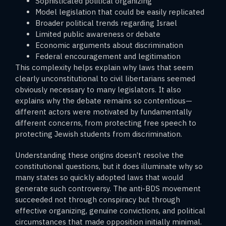
Sophisticated political organizing
Model legislation that could be easily replicated
Broader political trends regarding Israel
Limited public awareness or debate
Economic arguments about discrimination
Federal encouragement and legitimation
This complexity helps explain why laws that seem
clearly unconstitutional to civil libertarians seemed
obviously necessary to many legislators. It also
explains why the debate remains so contentious—
different actors were motivated by fundamentally
different concerns, from protecting free speech to
protecting Jewish students from discrimination.
Understanding these origins doesn’t resolve the
constitutional questions, but it does illuminate why so
many states so quickly adopted laws that would
generate such controversy. The anti-BDS movement
succeeded not through conspiracy but through
effective organizing, genuine convictions, and political
circumstances that made opposition initially minimal.