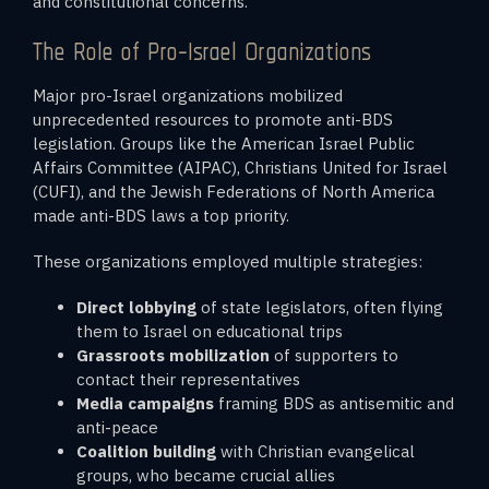
and constitutional concerns.
The Role of Pro-Israel Organizations
Major pro-Israel organizations mobilized
unprecedented resources to promote anti-BDS
legislation. Groups like the American Israel Public
Affairs Committee (AIPAC), Christians United for Israel
(CUFI), and the Jewish Federations of North America
made anti-BDS laws a top priority.
These organizations employed multiple strategies:
Direct lobbying
of state legislators, often flying
them to Israel on educational trips
Grassroots mobilization
of supporters to
contact their representatives
Media campaigns
framing BDS as antisemitic and
anti-peace
Coalition building
with Christian evangelical
groups, who became crucial allies