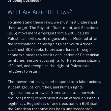
of doing business?
What Are Anti-BDS Laws?
To understand these laws, we must first understand
their target. The Boycott, Divestment, and Sanctions
(BDS) movement emerged from a 2005 call by
Palestinian civil society organizations. Modeled after
the international campaign against South African
apartheid, BDS seeks to pressure Israel through
economic means to end its occupation of Palestinian
territories, ensure equal rights for Palestinian citizens
of Israel, and recognize the right of Palestinian
refugees to return.
The movement has gained support from labor unions,
student groups, churches, and human rights
organizations worldwide. Some see it as a nonviolent
tool for justice; others view it as an attack on Israel’s
legitimacy. Regardless of one’s position on BDS itself,
the American response has been unprecedented.