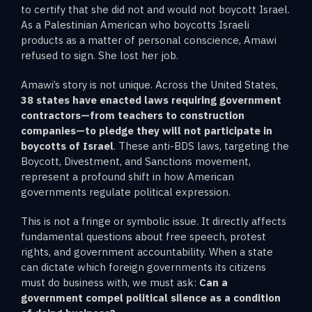
to certify that she did not and would not boycott Israel.
As a Palestinian American who boycotts Israeli
products as a matter of personal conscience, Amawi
refused to sign. She lost her job.
Amawi’s story is not unique. Across the United States,
38 states have enacted laws requiring government
contractors—from teachers to construction
companies—to pledge they will not participate in
boycotts of Israel
. These anti-BDS laws, targeting the
Boycott, Divestment, and Sanctions movement,
represent a profound shift in how American
governments regulate political expression.
This is not a fringe or symbolic issue. It directly affects
fundamental questions about free speech, protest
rights, and government accountability. When a state
can dictate which foreign governments its citizens
must do business with, we must ask:
Can a
government compel political silence as a condition