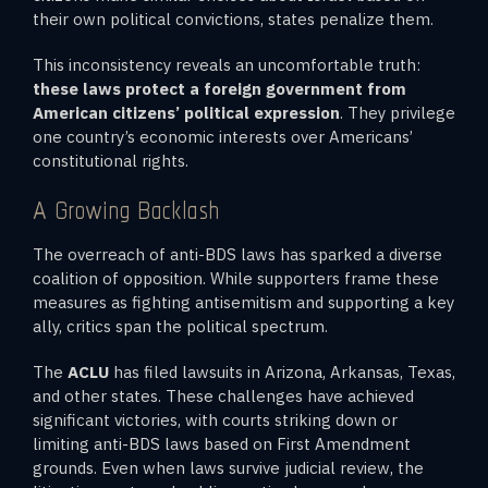
their own political convictions, states penalize them.
This inconsistency reveals an uncomfortable truth:
these laws protect a foreign government from
American citizens’ political expression
. They privilege
one country’s economic interests over Americans’
constitutional rights.
A Growing Backlash
The overreach of anti-BDS laws has sparked a diverse
coalition of opposition. While supporters frame these
measures as fighting antisemitism and supporting a key
ally, critics span the political spectrum.
The
ACLU
has filed lawsuits in Arizona, Arkansas, Texas,
and other states. These challenges have achieved
significant victories, with courts striking down or
limiting anti-BDS laws based on First Amendment
grounds. Even when laws survive judicial review, the