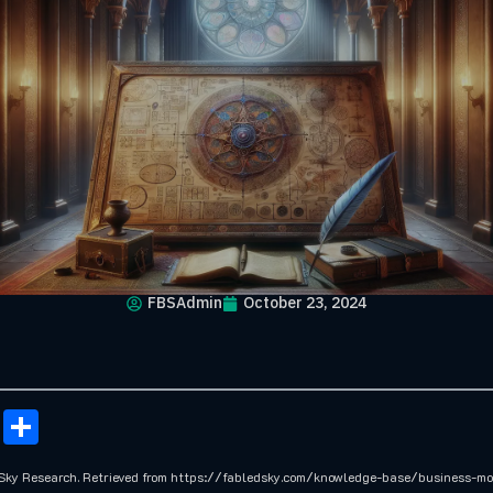
FBSAdmin
October 23, 2024
onomy
ail
Copy
Share
Link
 Sky Research. Retrieved from https://fabledsky.com/knowledge-base/business-m