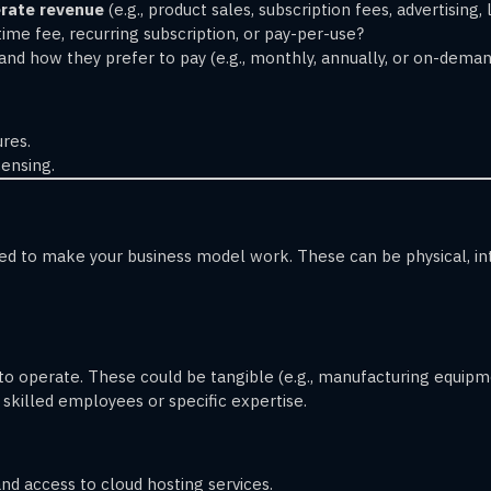
rate revenue
(e.g., product sales, subscription fees, advertising, 
-time fee, recurring subscription, or pay-per-use?
and how they prefer to pay (e.g., monthly, annually, or on-deman
res.
ensing.
 to make your business model work. These can be physical, inte
to operate. These could be tangible (e.g., manufacturing equipmen
s skilled employees or specific expertise.
d access to cloud hosting services.