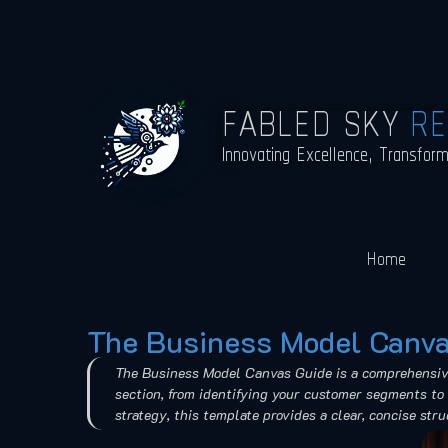
FABLED SKY
R
Innovating Excellence, Transfor
Home
The Business Model Canva
The Business Model Canvas Guide is a comprehensive 
section, from identifying your customer segments to 
strategy, this template provides a clear, concise str