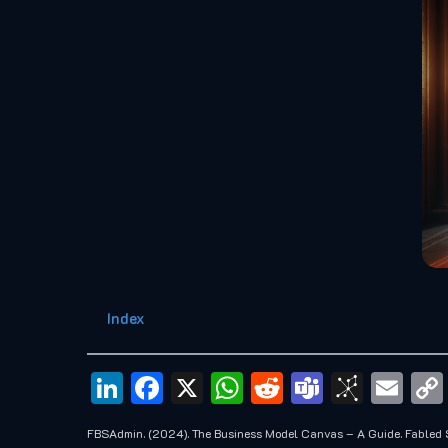
Index
LinkedIn
Facebook
X
WhatsApp
Reddit
Teams
BibS
Em
FBSAdmin. (2024). The Business Model Canvas – A Guide. Fabled