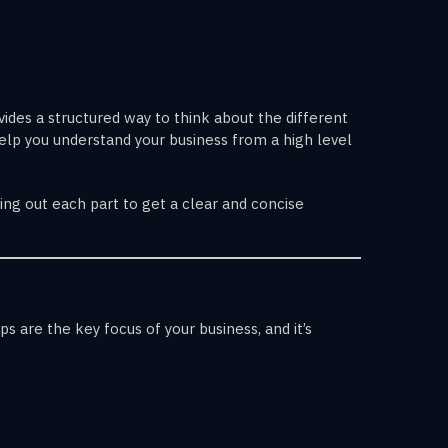
ides a structured way to think about the different
help you understand your business from a high level
ing out each part to get a clear and concise
 are the key focus of your business, and it’s