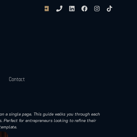
Contact
on a single page. This guide walks you through each
. Perfect for entrepreneurs looking to refine their
template.