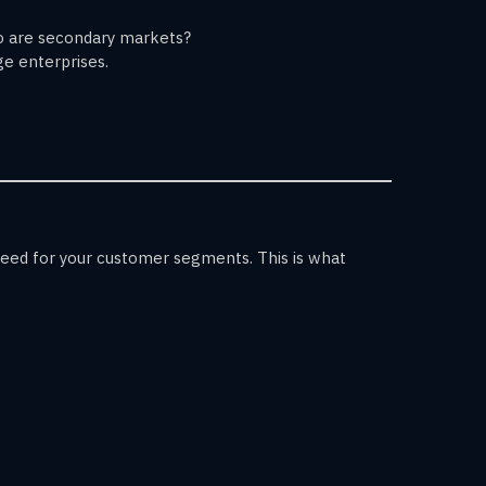
ho are secondary markets?
ge enterprises.
 need for your customer segments. This is what