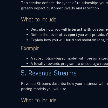
This section defines the types of relationships yo
greatly impact customer loyalty and retention.
What to Include
Describe how you will
interact with custome
Define the level of
support
you will provide. 
Explain how you will build and maintain long
Example
A subscription-based model with personalized
A loyalty rewards program to encourage repe
5. Revenue Streams
Revenue Streams describe how your business will m
pricing models you will use.
What to Include