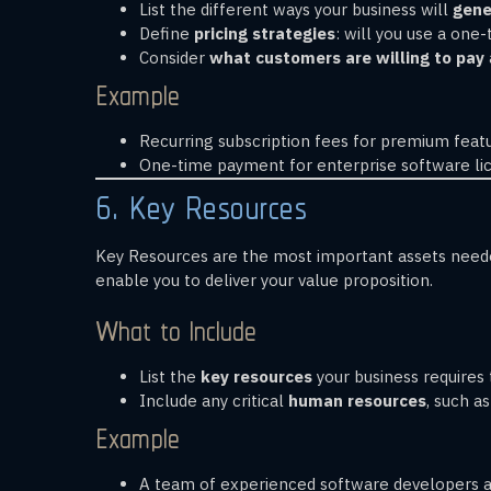
List the different ways your business will
gene
Define
pricing strategies
: will you use a one
Consider
what customers are willing to pay
Example
Recurring subscription fees for premium featu
One-time payment for enterprise software lic
6. Key Resources
Key Resources are the most important assets needed
enable you to deliver your value proposition.
What to Include
List the
key resources
your business requires 
Include any critical
human resources
, such a
Example
A team of experienced software developers an