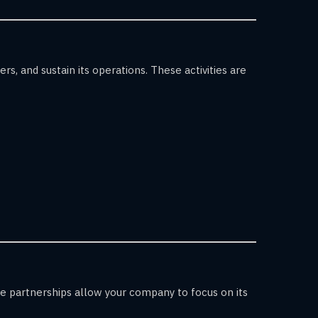
s, and sustain its operations. These activities are
se partnerships allow your company to focus on its