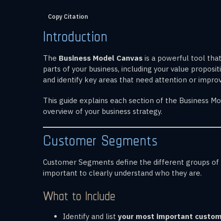
Copy Citation
Introduction
The
Business Model Canvas
is a powerful tool tha
parts of your business, including your value propos
and identify key areas that need attention or impr
This guide explains each section of the Business Mod
overview of your business strategy.
Customer Segments
Customer Segments define the different groups of pe
important to clearly understand who they are.
What to Include
Identify and list
your most important custo