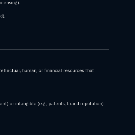
licensing).
d).
llectual, human, or financial resources that
t) or intangible (e.g., patents, brand reputation).