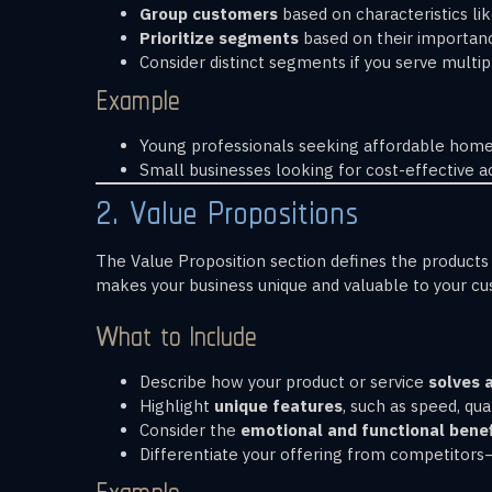
Group customers
based on characteristics li
Prioritize segments
based on their importanc
Consider distinct segments if you serve multip
Example
Young professionals seeking affordable home
Small businesses looking for cost-effective a
2. Value Propositions
The Value Proposition section defines the products 
makes your business unique and valuable to your c
What to Include
Describe how your product or service
solves 
Highlight
unique features
, such as speed, qual
Consider the
emotional and functional benef
Differentiate your offering from competitor
Example