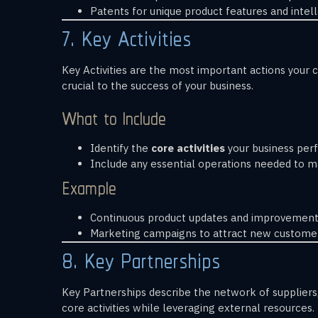
Patents for unique product features and intell
7. Key Activities
Key Activities are the most important actions your c
crucial to the success of your business.
What to Include
Identify the
core activities
your business perf
Include any essential operations needed to ma
Example
Continuous product updates and improvements
Marketing campaigns to attract new customer
8. Key Partnerships
Key Partnerships describe the network of suppliers,
core activities while leveraging external resources.