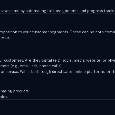
saves time by automating task assignments and progress tracki
proposition to your customer segments. These can be both commu
rvice.
r customers. Are they digital (e.g., social media, website) or physi
ers (e.g., email, ads, phone calls).
r service. Will it be through direct sales, online platforms, or th
hasing products.
ales.