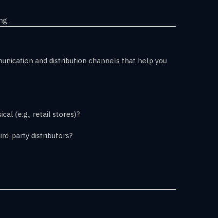
ng.
nication and distribution channels that help you
cal (e.g., retail stores)?
ird-party distributors?