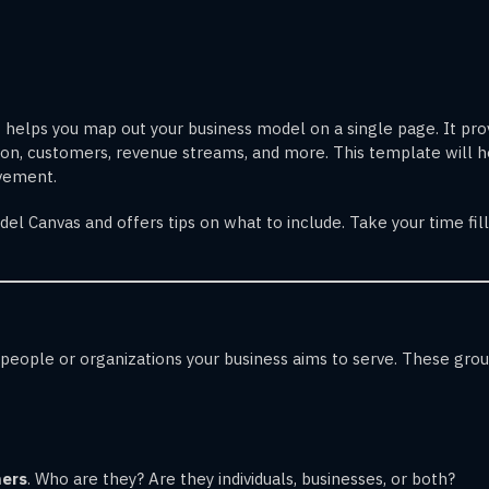
t helps you map out your business model on a single page. It prov
ition, customers, revenue streams, and more. This template will 
ovement.
el Canvas and offers tips on what to include. Take your time fill
ople or organizations your business aims to serve. These groups
mers
. Who are they? Are they individuals, businesses, or both?