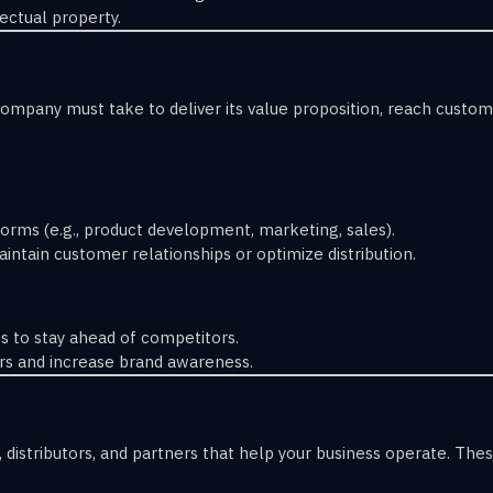
ectual property.
ompany must take to deliver its value proposition, reach customer
orms (e.g., product development, marketing, sales).
intain customer relationships or optimize distribution.
 to stay ahead of competitors.
s and increase brand awareness.
 distributors, and partners that help your business operate. The