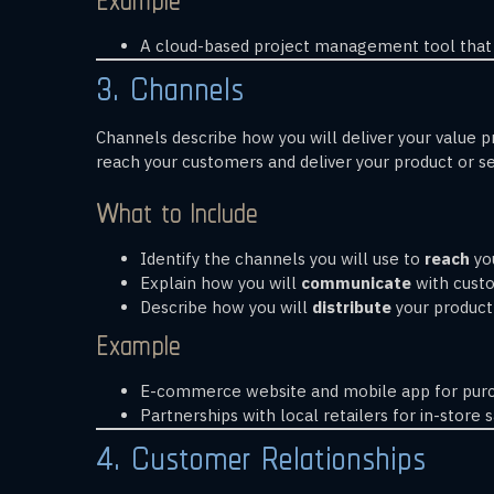
A cloud-based project management tool that 
3. Channels
Channels describe how you will deliver your value 
reach your customers and deliver your product or se
What to Include
Identify the channels you will use to
reach
you
Explain how you will
communicate
with custom
Describe how you will
distribute
your product o
Example
E-commerce website and mobile app for purc
Partnerships with local retailers for in-store s
4. Customer Relationships