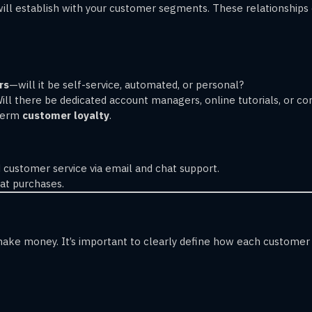
u will establish with your customer segments. These relationshi
rs
—will it be self-service, automated, or personal?
Will there be dedicated account managers, online tutorials, or 
-term
customer loyalty
.
 customer service via email and chat support.
at purchases.
ake money. It’s important to clearly define how each customer