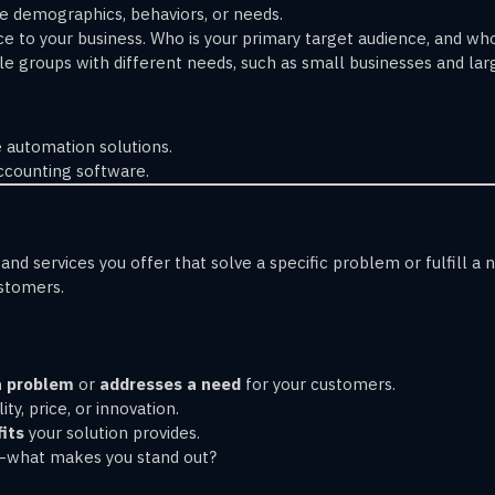
ke demographics, behaviors, or needs.
e to your business. Who is your primary target audience, and w
le groups with different needs, such as small businesses and lar
 automation solutions.
ccounting software.
and services you offer that solve a specific problem or fulfill a
ustomers.
a problem
or
addresses a need
for your customers.
ity, price, or innovation.
its
your solution provides.
s—what makes you stand out?