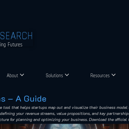
ESEARCH
ming Futures
About
Solutions
Resources
s – A Guide
tool that helps startups map out and visualize their business model 
defining your revenue streams, value propositions, and key partnerships
ucture for planning and optimizing your business. Download the official 