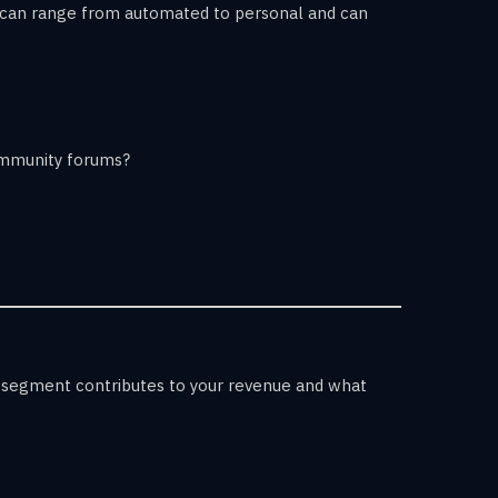
ps can range from automated to personal and can
community forums?
 segment contributes to your revenue and what