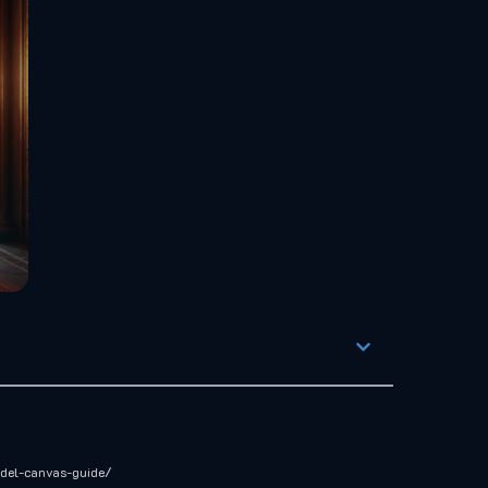
odel-canvas-guide/