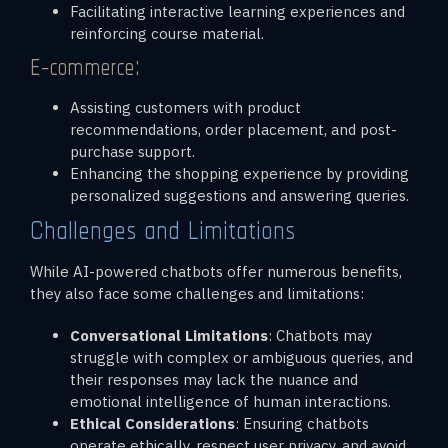
Facilitating interactive learning experiences and
reinforcing course material.
E-commerce:
Assisting customers with product
recommendations, order placement, and post-
purchase support.
Enhancing the shopping experience by providing
personalized suggestions and answering queries.
Challenges and Limitations
While AI-powered chatbots offer numerous benefits,
they also face some challenges and limitations:
Conversational Limitations
: Chatbots may
struggle with complex or ambiguous queries, and
their responses may lack the nuance and
emotional intelligence of human interactions.
Ethical Considerations
: Ensuring chatbots
operate ethically, respect user privacy, and avoid