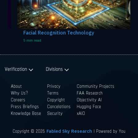
Facial Recognition Technology
5 min read
Verification
Divisions
About
Privacy
Community Projects
Why Us?
Terms
FAA Research
Careers
Copyright
Objectivity AI
Press Briefings
Cancelations
Hugging Face
Knowledge Base
Security
xAIO
Copyright © 2026
| Powered by You
Fabled Sky Research