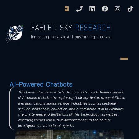
FABLED SKY
RESEARCH
Innovating Excellence, Transforming Futures
AI-Powered Chatbots
This knowledge-base article discusses the revolutionary impact
of AI-powered chatbots, exploring their key features, capabilities,
and applications across various industries such as customer
service, healthcare, education, and e-commerce. It also examines
the challenges and limitations of this technology, as well as
emerging trends and future advancements in the field of
intelligent conversational agents.