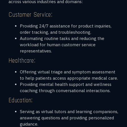
across various industries and domains:
Customer Service:
Providing 24/7 assistance for product inquiries,
order tracking, and troubleshooting.
Automating routine tasks and reducing the
workload for human customer service
representatives.
Healthcare:
Offering virtual triage and symptom assessment
to help patients access appropriate medical care.
Providing mental health support and wellness
coaching through conversational interactions.
Education:
Serving as virtual tutors and learning companions,
answering questions and providing personalized
guidance.