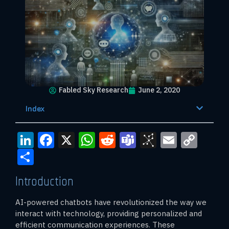
Fabled Sky Research
June 2, 2020
Index
LinkedIn
Facebook
X
WhatsApp
Reddit
Teams
BibSono
Email
Cop
Link
Share
Introduction
AI-powered chatbots have revolutionized the way we
interact with technology, providing personalized and
efficient communication experiences. These