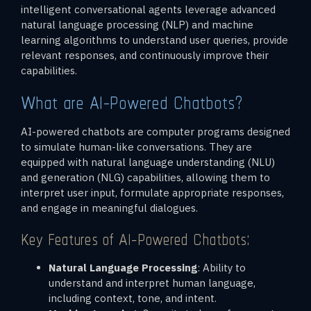
intelligent conversational agents leverage advanced
natural language processing (NLP) and machine
learning algorithms to understand user queries, provide
relevant responses, and continuously improve their
capabilities.
What are AI-Powered Chatbots?
AI-powered chatbots are computer programs designed
to simulate human-like conversations. They are
equipped with natural language understanding (NLU)
and generation (NLG) capabilities, allowing them to
interpret user input, formulate appropriate responses,
and engage in meaningful dialogues.
Key Features of AI-Powered Chatbots:
Natural Language Processing
: Ability to
understand and interpret human language,
including context, tone, and intent.