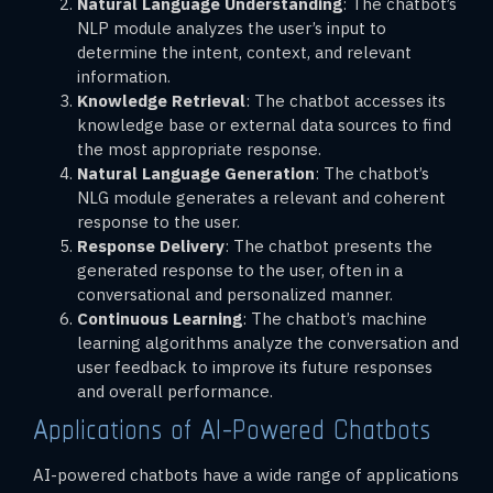
Natural Language Understanding
: The chatbot’s
NLP module analyzes the user’s input to
determine the intent, context, and relevant
information.
Knowledge Retrieval
: The chatbot accesses its
knowledge base or external data sources to find
the most appropriate response.
Natural Language Generation
: The chatbot’s
NLG module generates a relevant and coherent
response to the user.
Response Delivery
: The chatbot presents the
generated response to the user, often in a
conversational and personalized manner.
Continuous Learning
: The chatbot’s machine
learning algorithms analyze the conversation and
user feedback to improve its future responses
and overall performance.
Applications of AI-Powered Chatbots
AI-powered chatbots have a wide range of applications