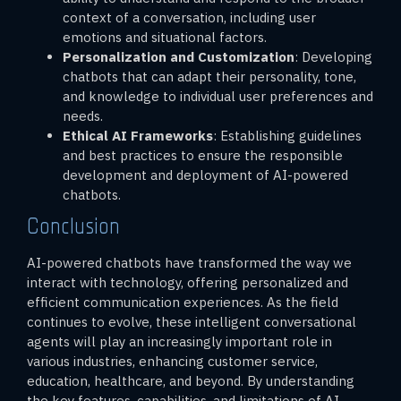
context of a conversation, including user
emotions and situational factors.
Personalization and Customization
: Developing
chatbots that can adapt their personality, tone,
and knowledge to individual user preferences and
needs.
Ethical AI Frameworks
: Establishing guidelines
and best practices to ensure the responsible
development and deployment of AI-powered
chatbots.
Conclusion
AI-powered chatbots have transformed the way we
interact with technology, offering personalized and
efficient communication experiences. As the field
continues to evolve, these intelligent conversational
agents will play an increasingly important role in
various industries, enhancing customer service,
education, healthcare, and beyond. By understanding
the key features, capabilities, and limitations of AI-