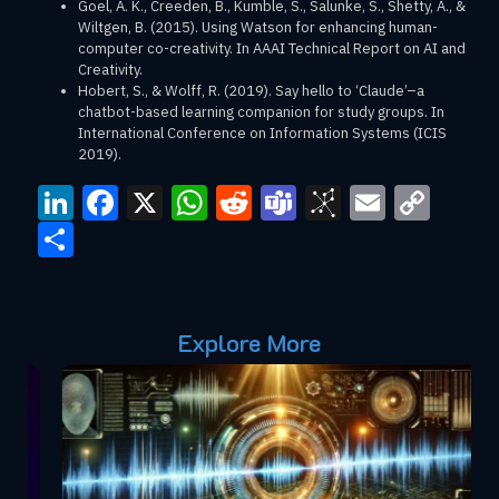
Goel, A. K., Creeden, B., Kumble, S., Salunke, S., Shetty, A., &
Wiltgen, B. (2015). Using Watson for enhancing human-
computer co-creativity. In AAAI Technical Report on AI and
Creativity.
Hobert, S., & Wolff, R. (2019). Say hello to ‘Claude’–a
chatbot-based learning companion for study groups. In
International Conference on Information Systems (ICIS
2019).
LinkedIn
Facebook
X
WhatsApp
Reddit
Teams
BibSono
Email
Cop
Link
Share
Explore More