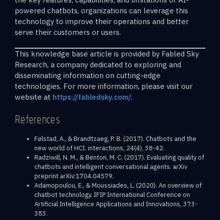
powered chatbots, organizations can leverage this
technology to improve their operations and better
serve their customers or users.
This knowledge base article is provided by Fabled Sky
Research, a company dedicated to exploring and
disseminating information on cutting-edge
technologies. For more information, please visit our
website at
https://fabledsky.com/
.
References
Følstad, A., & Brandtzaeg, P. B. (2017). Chatbots and the
new world of HCI. interactions, 24(4), 38-42.
Radziwill, N. M., & Benton, M. C. (2017). Evaluating quality of
chatbots and intelligent conversational agents. arXiv
preprint arXiv:1704.04579.
Adamopoulou, E., & Moussiades, L. (2020). An overview of
chatbot technology. IFIP International Conference on
Artificial Intelligence Applications and Innovations, 373-
383.