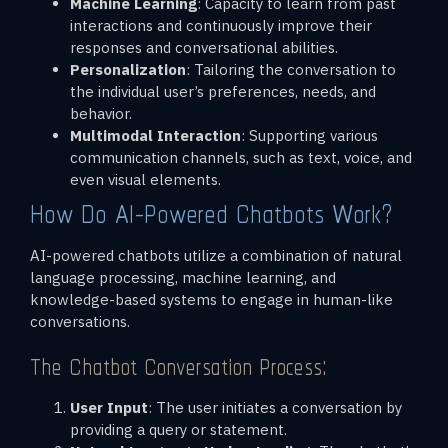
Machine Learning
: Capacity to learn from past
interactions and continuously improve their
responses and conversational abilities.
Personalization
: Tailoring the conversation to
the individual user’s preferences, needs, and
behavior.
Multimodal Interaction
: Supporting various
communication channels, such as text, voice, and
even visual elements.
How Do AI-Powered Chatbots Work?
AI-powered chatbots utilize a combination of natural
language processing, machine learning, and
knowledge-based systems to engage in human-like
conversations.
The Chatbot Conversation Process:
User Input
: The user initiates a conversation by
providing a query or statement.