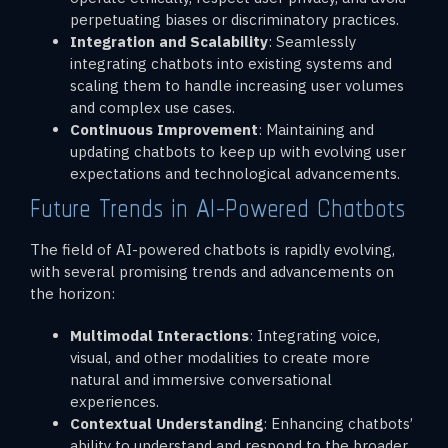
perpetuating biases or discriminatory practices.
Integration and Scalability
: Seamlessly
integrating chatbots into existing systems and
scaling them to handle increasing user volumes
and complex use cases.
Continuous Improvement
: Maintaining and
updating chatbots to keep up with evolving user
expectations and technological advancements.
Future Trends in AI-Powered Chatbots
The field of AI-powered chatbots is rapidly evolving,
with several promising trends and advancements on
the horizon:
Multimodal Interactions
: Integrating voice,
visual, and other modalities to create more
natural and immersive conversational
experiences.
Contextual Understanding
: Enhancing chatbots’
ability to understand and respond to the broader