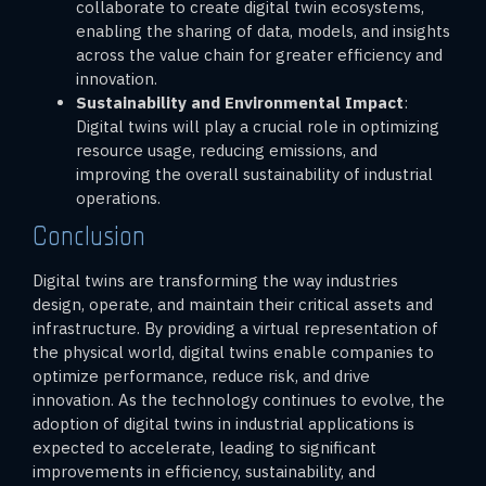
collaborate to create digital twin ecosystems,
enabling the sharing of data, models, and insights
across the value chain for greater efficiency and
innovation.
Sustainability and Environmental Impact
:
Digital twins will play a crucial role in optimizing
resource usage, reducing emissions, and
improving the overall sustainability of industrial
operations.
Conclusion
Digital twins are transforming the way industries
design, operate, and maintain their critical assets and
infrastructure. By providing a virtual representation of
the physical world, digital twins enable companies to
optimize performance, reduce risk, and drive
innovation. As the technology continues to evolve, the
adoption of digital twins in industrial applications is
expected to accelerate, leading to significant
improvements in efficiency, sustainability, and