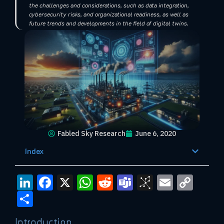
the challenges and considerations, such as data integration,
cybersecurity risks, and organizational readiness, as well as
future trends and developments in the field of digital twins.
Fabled Sky Research
June 6, 2020
Index
LinkedIn
Facebook
X
WhatsApp
Reddit
Teams
BibSono
Email
Cop
Link
Share
Introduction