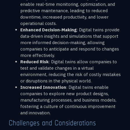
enable real-time monitoring, optimization, and
predictive maintenance, leading to reduced
downtime, increased productivity, and lower
operational costs.
Enhanced Decision-Making
: Digital twins provide
data-driven insights and simulations that support
more informed decision-making, allowing
companies to anticipate and respond to changes
more effectively.
Reduced Risk
: Digital twins allow companies to
test and validate changes in a virtual
environment, reducing the risk of costly mistakes
or disruptions in the physical world.
Increased Innovation
: Digital twins enable
companies to explore new product designs,
manufacturing processes, and business models,
fostering a culture of continuous improvement
and innovation.
Challenges and Considerations