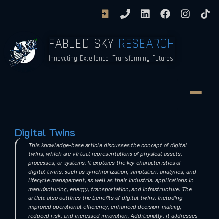
FABLED SKY
RESEARCH
Innovating Excellence, Transforming Futures
Digital Twins
This knowledge-base article discusses the concept of digital
twins, which are virtual representations of physical assets,
processes, or systems. It explores the key characteristics of
digital twins, such as synchronization, simulation, analytics, and
lifecycle management, as well as their industrial applications in
manufacturing, energy, transportation, and infrastructure. The
article also outlines the benefits of digital twins, including
improved operational efficiency, enhanced decision-making,
reduced risk, and increased innovation. Additionally, it addresses