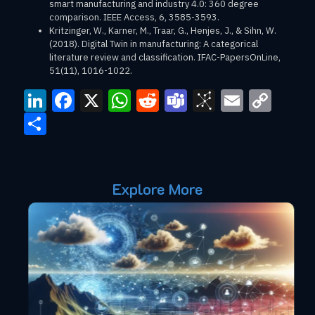
smart manufacturing and industry 4.0: 360 degree
comparison. IEEE Access, 6, 3585-3593.
Kritzinger, W., Karner, M., Traar, G., Henjes, J., & Sihn, W.
(2018). Digital Twin in manufacturing: A categorical
literature review and classification. IFAC-PapersOnLine,
51(11), 1016-1022.
LinkedIn
Facebook
X
WhatsApp
Reddit
Teams
BibSono
Email
Cop
Link
Share
Explore More