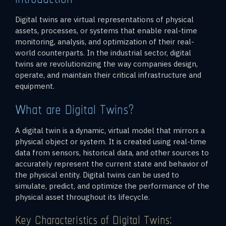
Digital twins are virtual representations of physical
assets, processes, or systems that enable real-time
monitoring, analysis, and optimization of their real-
world counterparts. In the industrial sector, digital
twins are revolutionizing the way companies design,
operate, and maintain their critical infrastructure and
equipment.
What are Digital Twins?
A digital twin is a dynamic, virtual model that mirrors a
physical object or system. It is created using real-time
data from sensors, historical data, and other sources to
accurately represent the current state and behavior of
the physical entity. Digital twins can be used to
simulate, predict, and optimize the performance of the
physical asset throughout its lifecycle.
Key Characteristics of Digital Twins: