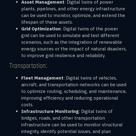
Asset Management
: Digital twins of power
plants, pipelines, and other energy infrastructure
can be used to monitor, optimize, and extend the
lifespan of these assets.
Grid Optimization
: Digital twins of the power
grid can be used to simulate and test different
scenarios, such as the integration of renewable
energy sources or the impact of natural disasters,
to improve grid resilience and reliability.
Transportation:
Fleet Management
: Digital twins of vehicles,
aircraft, and transportation networks can be used
to optimize routing, scheduling, and maintenance,
improving efficiency and reducing operational
costs.
Infrastructure Monitoring
: Digital twins of
bridges, roads, and other transportation
infrastructure can be used to monitor structural
integrity, identify potential issues, and plan