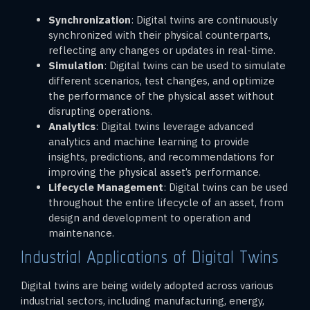
Synchronization
: Digital twins are continuously
synchronized with their physical counterparts,
reflecting any changes or updates in real-time.
Simulation
: Digital twins can be used to simulate
different scenarios, test changes, and optimize
the performance of the physical asset without
disrupting operations.
Analytics
: Digital twins leverage advanced
analytics and machine learning to provide
insights, predictions, and recommendations for
improving the physical asset’s performance.
Lifecycle Management
: Digital twins can be used
throughout the entire lifecycle of an asset, from
design and development to operation and
maintenance.
Industrial Applications of Digital Twins
Digital twins are being widely adopted across various
industrial sectors, including manufacturing, energy,