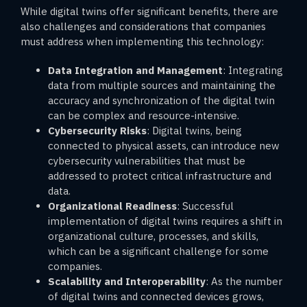
While digital twins offer significant benefits, there are
also challenges and considerations that companies
must address when implementing this technology:
Data Integration and Management
: Integrating
data from multiple sources and maintaining the
accuracy and synchronization of the digital twin
can be complex and resource-intensive.
Cybersecurity Risks
: Digital twins, being
connected to physical assets, can introduce new
cybersecurity vulnerabilities that must be
addressed to protect critical infrastructure and
data.
Organizational Readiness
: Successful
implementation of digital twins requires a shift in
organizational culture, processes, and skills,
which can be a significant challenge for some
companies.
Scalability and Interoperability
: As the number
of digital twins and connected devices grows,