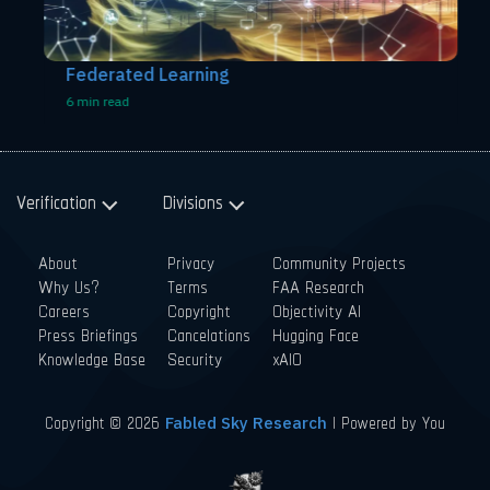
Federated Learning
6 min read
Verification
Divisions
About
Privacy
Community Projects
Why Us?
Terms
FAA Research
Careers
Copyright
Objectivity AI
Press Briefings
Cancelations
Hugging Face
Knowledge Base
Security
xAIO
Copyright © 2026
| Powered by You
Fabled Sky Research