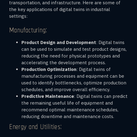
transportation, and infrastructure. Here are some of
the key applications of digital twins in industrial
settings:
Manufacturing:
Product Design and Development
: Digital twins
can be used to simulate and test product designs,
reducing the need for physical prototypes and
accelerating the development process.
Production Optimization
: Digital twins of
manufacturing processes and equipment can be
used to identify bottlenecks, optimize production
schedules, and improve overall efficiency.
Predictive Maintenance
: Digital twins can predict
the remaining useful life of equipment and
recommend optimal maintenance schedules,
reducing downtime and maintenance costs.
Energy and Utilities: