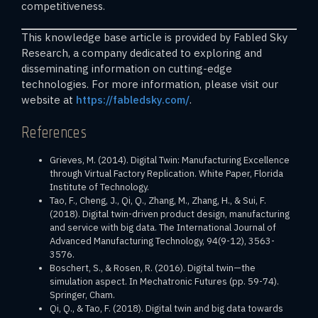
competitiveness.
This knowledge base article is provided by Fabled Sky
Research, a company dedicated to exploring and
disseminating information on cutting-edge
technologies. For more information, please visit our
website at
https://fabledsky.com/
.
References
Grieves, M. (2014). Digital Twin: Manufacturing Excellence
through Virtual Factory Replication. White Paper, Florida
Institute of Technology.
Tao, F., Cheng, J., Qi, Q., Zhang, M., Zhang, H., & Sui, F.
(2018). Digital twin-driven product design, manufacturing
and service with big data. The International Journal of
Advanced Manufacturing Technology, 94(9-12), 3563-
3576.
Boschert, S., & Rosen, R. (2016). Digital twin—the
simulation aspect. In Mechatronic Futures (pp. 59-74).
Springer, Cham.
Qi, Q., & Tao, F. (2018). Digital twin and big data towards