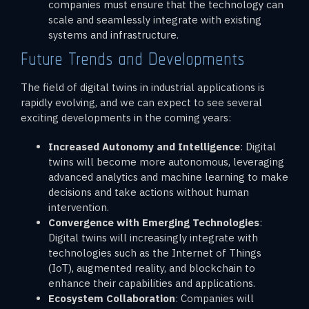
companies must ensure that the technology can
scale and seamlessly integrate with existing
systems and infrastructure.
Future Trends and Developments
The field of digital twins in industrial applications is
rapidly evolving, and we can expect to see several
exciting developments in the coming years:
Increased Autonomy and Intelligence
: Digital
twins will become more autonomous, leveraging
advanced analytics and machine learning to make
decisions and take actions without human
intervention.
Convergence with Emerging Technologies
:
Digital twins will increasingly integrate with
technologies such as the Internet of Things
(IoT), augmented reality, and blockchain to
enhance their capabilities and applications.
Ecosystem Collaboration
: Companies will