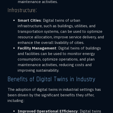
maintenance activities.
Infrastructure:
Smart Cities
: Digital twins of urban
infrastructure, such as buildings, utilities, and
transportation systems, can be used to optimize
resource allocation, improve service delivery, and
enhance the overall livability of cities.
Facility Management
: Digital twins of buildings
and facilities can be used to monitor energy
consumption, optimize operations, and plan
maintenance activities, reducing costs and
improving sustainability.
Benefits of Digital Twins in Industry
The adoption of digital twins in industrial settings has
been driven by the significant benefits they offer,
including:
Improved Operational Efficiency
: Digital twins