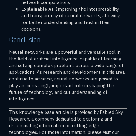
network computations.
Explainable AI
: Improving the interpretability
and transparency of neural networks, allowing
for better understanding and trust in their
decisions.
Conclusion
Neural networks are a powerful and versatile tool in
the field of artificial intelligence, capable of learning
and solving complex problems across a wide range of
applications. As research and development in this area
continue to advance, neural networks are poised to
play an increasingly important role in shaping the
future of technology and our understanding of
intelligence.
This knowledge base article is provided by Fabled Sky
Research, a company dedicated to exploring and
disseminating information on cutting-edge
technologies. For more information, please visit our