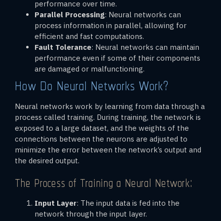
performance over time.
Parallel Processing
: Neural networks can
process information in parallel, allowing for
efficient and fast computations.
Fault Tolerance
: Neural networks can maintain
performance even if some of their components
are damaged or malfunctioning.
How Do Neural Networks Work?
Neural networks work by learning from data through a
process called training. During training, the network is
exposed to a large dataset, and the weights of the
connections between the neurons are adjusted to
minimize the error between the network’s output and
the desired output.
The Process of Training a Neural Network:
Input Layer
: The input data is fed into the
network through the input layer.