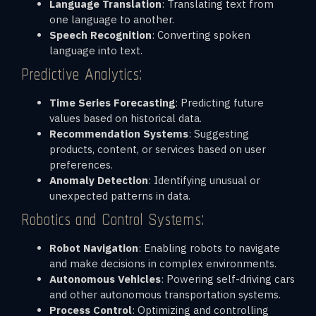
Language Translation
: Translating text from
one language to another.
Speech Recognition
: Converting spoken
language into text.
Predictive Analytics:
Time Series Forecasting
: Predicting future
values based on historical data.
Recommendation Systems
: Suggesting
products, content, or services based on user
preferences.
Anomaly Detection
: Identifying unusual or
unexpected patterns in data.
Robotics and Control Systems:
Robot Navigation
: Enabling robots to navigate
and make decisions in complex environments.
Autonomous Vehicles
: Powering self-driving cars
and other autonomous transportation systems.
Process Control
: Optimizing and controlling