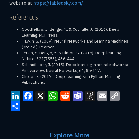
website at
https://fabledsky.com/
.
References
Goodfellow, I., Bengio, Y., & Courville, A. (2016). Deep
Learning. MIT Press.
Haykin, S. (2009). Neural Networks and Learning Machines
(3rd ed.). Pearson.
LeCun, Y., Bengio, Y., & Hinton, G. (2015). Deep learning.
Nature, 521(7553), 436-444.
Schmidhuber, J. (2015). Deep learning in neural networks:
An overview. Neural Networks, 61, 85-117.
Chollet, F. (2017). Deep Learning with Python. Manning
Publications.
LinkedIn
Facebook
X
WhatsApp
Reddit
Teams
BibSono
Email
Cop
Link
Share
Explore More