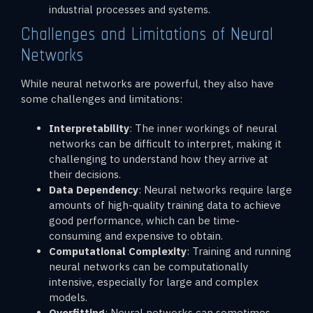
industrial processes and systems.
Challenges and Limitations of Neural
Networks
While neural networks are powerful, they also have
some challenges and limitations:
Interpretability
: The inner workings of neural
networks can be difficult to interpret, making it
challenging to understand how they arrive at
their decisions.
Data Dependency
: Neural networks require large
amounts of high-quality training data to achieve
good performance, which can be time-
consuming and expensive to obtain.
Computational Complexity
: Training and running
neural networks can be computationally
intensive, especially for large and complex
models.
Overfitting
: Neural networks can sometimes