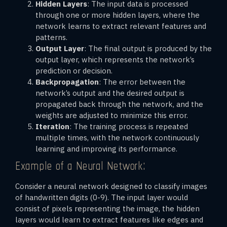
Hidden Layers
: The input data is processed
through one or more hidden layers, where the
network learns to extract relevant features and
patterns.
Output Layer
: The final output is produced by the
output layer, which represents the network’s
prediction or decision.
Backpropagation
: The error between the
network’s output and the desired output is
propagated back through the network, and the
weights are adjusted to minimize this error.
Iteration
: The training process is repeated
multiple times, with the network continuously
learning and improving its performance.
Example of a Neural Network:
Consider a neural network designed to classify images
of handwritten digits (0-9). The input layer would
consist of pixels representing the image, the hidden
layers would learn to extract features like edges and