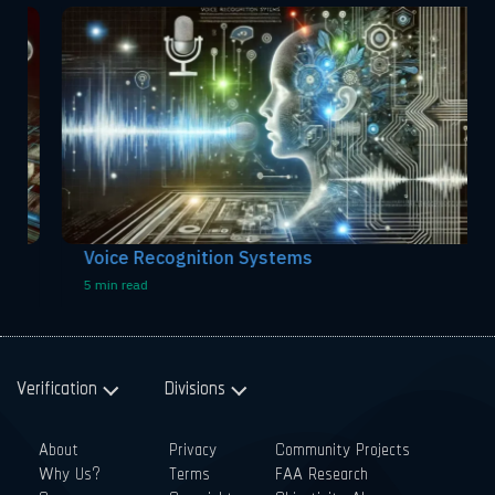
Voice Recognition Systems
5 min read
Verification
Divisions
About
Privacy
Community Projects
Why Us?
Terms
FAA Research