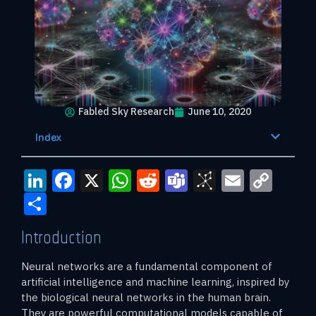
Fabled Sky Research
June 10, 2020
Index
LinkedIn
Facebook
X
WhatsApp
Reddit
Teams
BibSono
Email
Cop
Link
Share
Introduction
Neural networks are a fundamental component of
artificial intelligence and machine learning, inspired by
the biological neural networks in the human brain.
They are powerful computational models capable of