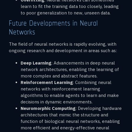
learn to fit the training data too closely, leading
to poor generalization to new, unseen data.
Future Developments in Neural
Networks
The field of neural networks is rapidly evolving, with
ongoing research and development in areas such as:
Deep Learning
: Advancements in deep neural
network architectures, enabling the learning of
more complex and abstract features.
Reinforcement Learning
: Combining neural
networks with reinforcement learning
algorithms to enable agents to learn and make
decisions in dynamic environments.
Neuromorphic Computing
: Developing hardware
architectures that mimic the structure and
function of biological neural networks, enabling
more efficient and energy-effective neural