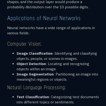
shapes, and the output layer would produce a
probability distribution over the 10 possible digits.
Applications of Neural Networks
Neural networks have a wide range of applications in
various fields:
Computer Vision:
Image Classification
: Identifying and classifying
objects, people, or scenes in images.
Object Detection
: Locating and recognizing
objects within an image.
Image Segmentation
: Partitioning an image into
meaningful regions or objects.
Natural Language Processing:
Text Classification
: Categorizing text documents
into different topics or sentiments.