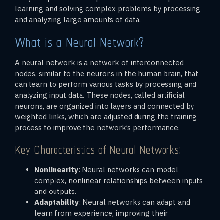
learning and solving complex problems by processing
and analyzing large amounts of data.
What is a Neural Network?
A neural network is a network of interconnected
nodes, similar to the neurons in the human brain, that
can learn to perform various tasks by processing and
analyzing input data. These nodes, called artificial
neurons, are organized into layers and connected by
weighted links, which are adjusted during the training
process to improve the network’s performance.
Key Characteristics of Neural Networks:
Nonlinearity
: Neural networks can model
complex, nonlinear relationships between inputs
and outputs.
Adaptability
: Neural networks can adapt and
learn from experience, improving their