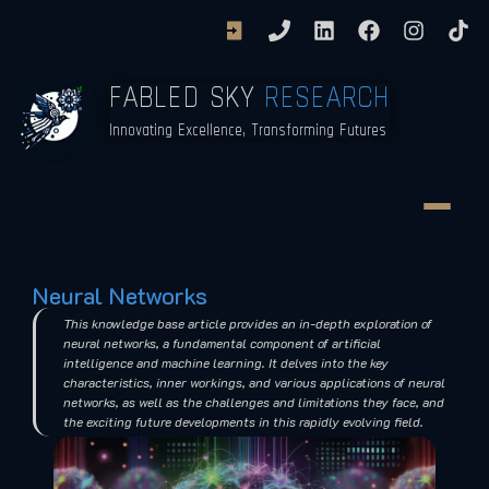
FABLED SKY
RESEARCH
Innovating Excellence, Transforming Futures
Neural Networks
This knowledge base article provides an in-depth exploration of
neural networks, a fundamental component of artificial
intelligence and machine learning. It delves into the key
characteristics, inner workings, and various applications of neural
networks, as well as the challenges and limitations they face, and
the exciting future developments in this rapidly evolving field.